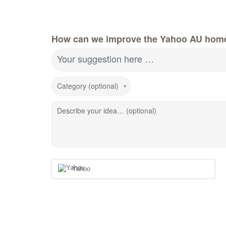
How can we improve the Yahoo AU hom
Your suggestion here …
Category (optional)
Describe your idea… (optional)
Yahoo