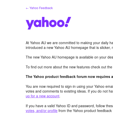
Skip
← Yahoo Feedback
to
content
At Yahoo AU we are committed to making your daily hab
introduced a new Yahoo AU homepage that is slicker, 
The new Yahoo AU homepage is available on your desk
To find out more about the new features check out th
The Yahoo product feedback forum now requires a 
You are now required to sign-in using your Yahoo email
votes and comments to existing ideas. If you do not h
up for a new account
.
If you have a valid Yahoo ID and password, follow these
votes, and/or profile
from the Yahoo product feedback 