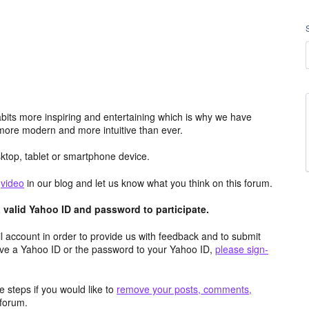
its more inspiring and entertaining which is why we have
more modern and more intuitive than ever.
top, tablet or smartphone device.
e
video
in our blog and let us know what you think on this forum.
valid Yahoo ID and password to participate.
 account in order to provide us with feedback and to submit
ave a Yahoo ID or the password to your Yahoo ID,
please sign-
 steps if you would like to
remove your posts, comments,
forum.