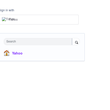
Sign in with
Yahoo
Search
Yahoo