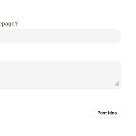
epage?
Post idea