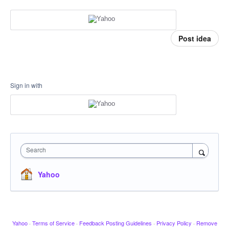
Post idea
Sign in with
Search
Yahoo
Yahoo
·
Terms of Service
·
Feedback Posting Guidelines
·
Privacy Policy
·
Remove