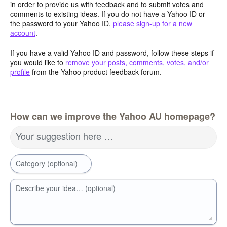
in order to provide us with feedback and to submit votes and
comments to existing ideas. If you do not have a Yahoo ID or
the password to your Yahoo ID,
please sign-up for a new
account
.
If you have a valid Yahoo ID and password, follow these steps if
you would like to
remove your posts, comments, votes, and/or
profile
from the Yahoo product feedback forum.
How can we improve the Yahoo AU homepage?
Your suggestion here …
Category (optional)
Describe your idea… (optional)