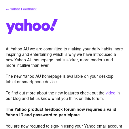
Skip
← Yahoo Feedback
to
content
At Yahoo AU we are committed to making your daily habits more
inspiring and entertaining which is why we have introduced a
new Yahoo AU homepage that is slicker, more modern and
more intuitive than ever.
The new Yahoo AU homepage is available on your desktop,
tablet or smartphone device.
To find out more about the new features check out the
video
in
our blog and let us know what you think on this forum.
The Yahoo product feedback forum now requires a valid
Yahoo ID and password to participate.
You are now required to sign-in using your Yahoo email account