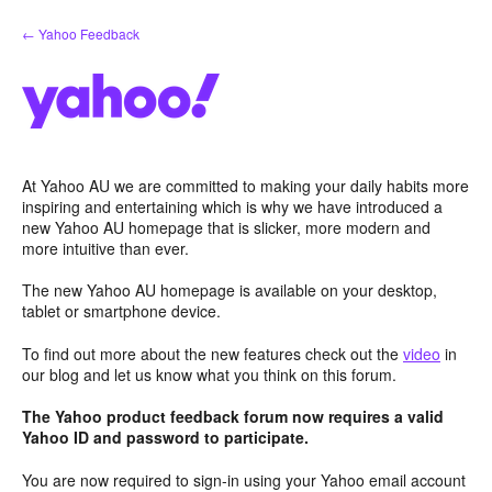
Skip
← Yahoo Feedback
to
content
At Yahoo AU we are committed to making your daily habits more
inspiring and entertaining which is why we have introduced a
new Yahoo AU homepage that is slicker, more modern and
more intuitive than ever.
The new Yahoo AU homepage is available on your desktop,
tablet or smartphone device.
To find out more about the new features check out the
video
in
our blog and let us know what you think on this forum.
The Yahoo product feedback forum now requires a valid
Yahoo ID and password to participate.
You are now required to sign-in using your Yahoo email account