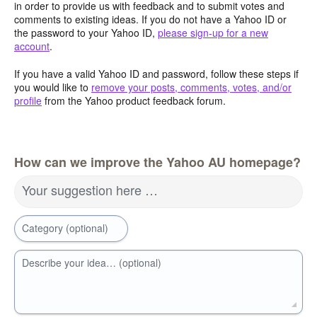
in order to provide us with feedback and to submit votes and
comments to existing ideas. If you do not have a Yahoo ID or
the password to your Yahoo ID,
please sign-up for a new
account
.
If you have a valid Yahoo ID and password, follow these steps if
you would like to
remove your posts, comments, votes, and/or
profile
from the Yahoo product feedback forum.
How can we improve the Yahoo AU homepage?
Your suggestion here …
Category (optional)
Describe your idea… (optional)