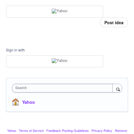
Post idea
Sign in with
Search
Yahoo
Yahoo
·
Terms of Service
·
Feedback Posting Guidelines
·
Privacy Policy
·
Remove