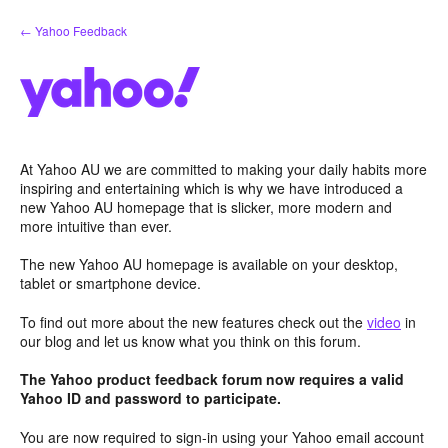
Skip
← Yahoo Feedback
to
content
At Yahoo AU we are committed to making your daily habits more
inspiring and entertaining which is why we have introduced a
new Yahoo AU homepage that is slicker, more modern and
more intuitive than ever.
The new Yahoo AU homepage is available on your desktop,
tablet or smartphone device.
To find out more about the new features check out the
video
in
our blog and let us know what you think on this forum.
The Yahoo product feedback forum now requires a valid
Yahoo ID and password to participate.
You are now required to sign-in using your Yahoo email account