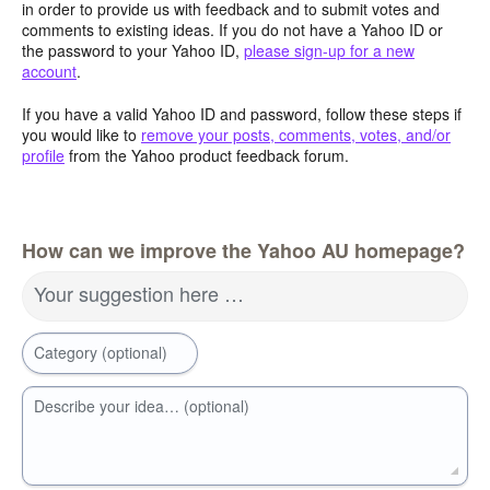
in order to provide us with feedback and to submit votes and
comments to existing ideas. If you do not have a Yahoo ID or
the password to your Yahoo ID,
please sign-up for a new
account
.
If you have a valid Yahoo ID and password, follow these steps if
you would like to
remove your posts, comments, votes, and/or
profile
from the Yahoo product feedback forum.
How can we improve the Yahoo AU homepage?
Your suggestion here …
Category (optional)
Describe your idea… (optional)