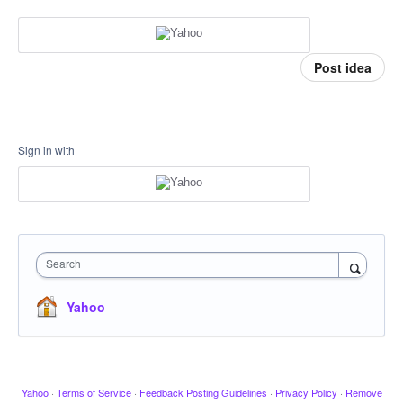
Post idea
Sign in with
Search
Yahoo
Yahoo
·
Terms of Service
·
Feedback Posting Guidelines
·
Privacy Policy
·
Remove