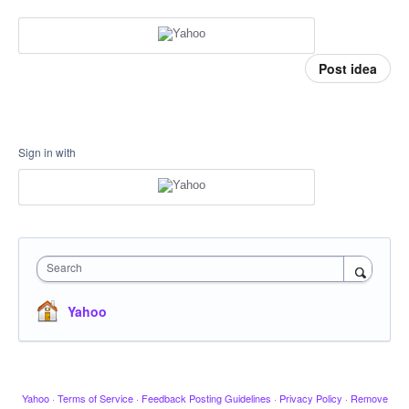
Post idea
Sign in with
Search
Yahoo
Yahoo
·
Terms of Service
·
Feedback Posting Guidelines
·
Privacy Policy
·
Remove