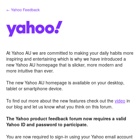
Skip
← Yahoo Feedback
to
content
At Yahoo AU we are committed to making your daily habits more
inspiring and entertaining which is why we have introduced a
new Yahoo AU homepage that is slicker, more modern and
more intuitive than ever.
The new Yahoo AU homepage is available on your desktop,
tablet or smartphone device.
To find out more about the new features check out the
video
in
our blog and let us know what you think on this forum.
The Yahoo product feedback forum now requires a valid
Yahoo ID and password to participate.
You are now required to sign-in using your Yahoo email account