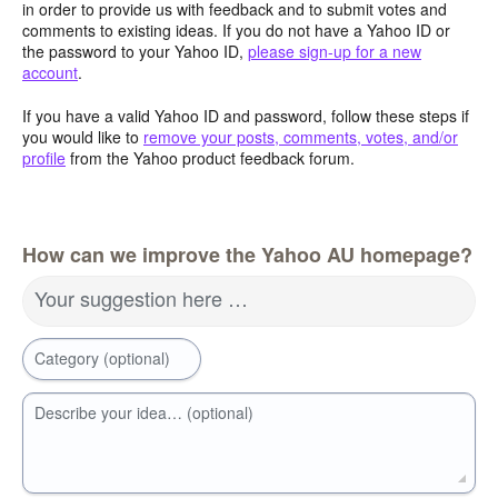
in order to provide us with feedback and to submit votes and
comments to existing ideas. If you do not have a Yahoo ID or
the password to your Yahoo ID,
please sign-up for a new
account
.
If you have a valid Yahoo ID and password, follow these steps if
you would like to
remove your posts, comments, votes, and/or
profile
from the Yahoo product feedback forum.
How can we improve the Yahoo AU homepage?
Your suggestion here …
Category (optional)
Describe your idea… (optional)