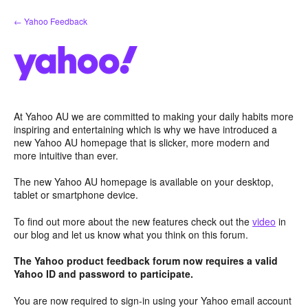
Skip
← Yahoo Feedback
to
content
At Yahoo AU we are committed to making your daily habits more
inspiring and entertaining which is why we have introduced a
new Yahoo AU homepage that is slicker, more modern and
more intuitive than ever.
The new Yahoo AU homepage is available on your desktop,
tablet or smartphone device.
To find out more about the new features check out the
video
in
our blog and let us know what you think on this forum.
The Yahoo product feedback forum now requires a valid
Yahoo ID and password to participate.
You are now required to sign-in using your Yahoo email account