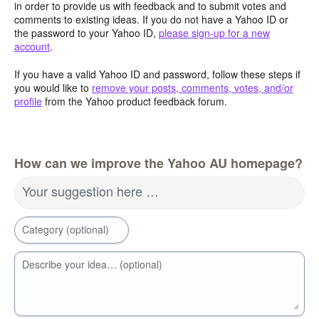
in order to provide us with feedback and to submit votes and
comments to existing ideas. If you do not have a Yahoo ID or
the password to your Yahoo ID,
please sign-up for a new
account
.
If you have a valid Yahoo ID and password, follow these steps if
you would like to
remove your posts, comments, votes, and/or
profile
from the Yahoo product feedback forum.
How can we improve the Yahoo AU homepage?
Your suggestion here …
Category (optional)
Describe your idea… (optional)