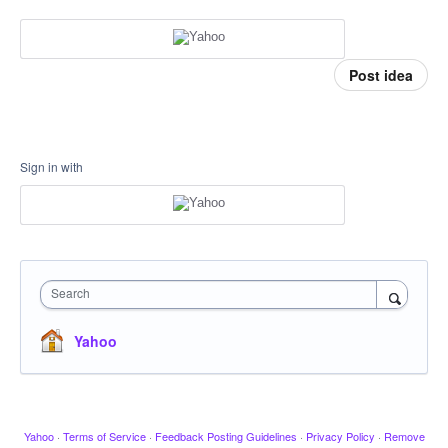
Post idea
Sign in with
Search
Yahoo
Yahoo
·
Terms of Service
·
Feedback Posting Guidelines
·
Privacy Policy
·
Remove