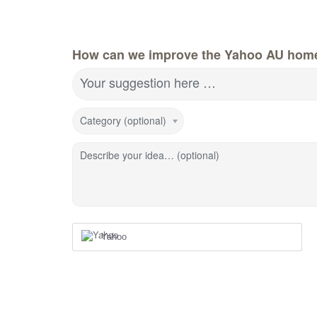
How can we improve the Yahoo AU hom
Your suggestion here …
Category (optional)
Describe your idea… (optional)
Yahoo