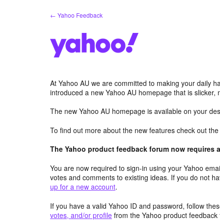
Skip
← Yahoo Feedback
to
content
At Yahoo AU we are committed to making your daily hab
introduced a new Yahoo AU homepage that is slicker, 
The new Yahoo AU homepage is available on your desk
To find out more about the new features check out th
The Yahoo product feedback forum now requires a 
You are now required to sign-in using your Yahoo email
votes and comments to existing ideas. If you do not h
up for a new account
.
If you have a valid Yahoo ID and password, follow these
votes, and/or profile
from the Yahoo product feedback 