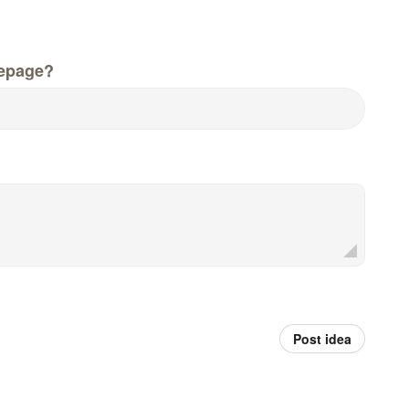
epage?
Post idea