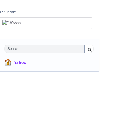
Sign in with
Yahoo
Search
Yahoo