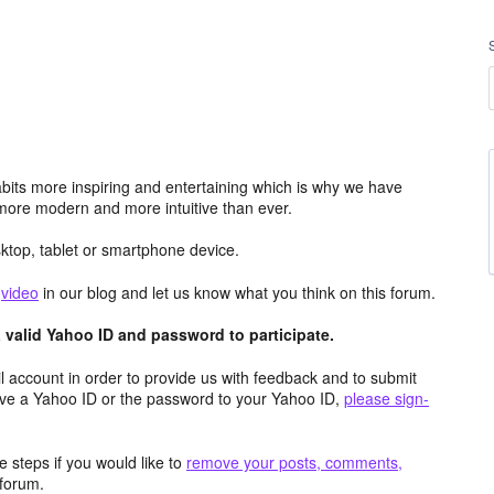
its more inspiring and entertaining which is why we have
more modern and more intuitive than ever.
top, tablet or smartphone device.
e
video
in our blog and let us know what you think on this forum.
valid Yahoo ID and password to participate.
 account in order to provide us with feedback and to submit
ave a Yahoo ID or the password to your Yahoo ID,
please sign-
 steps if you would like to
remove your posts, comments,
forum.