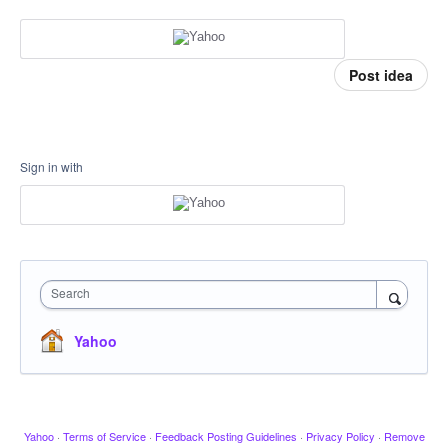
Post idea
Sign in with
Search
Yahoo
Yahoo
·
Terms of Service
·
Feedback Posting Guidelines
·
Privacy Policy
·
Remove