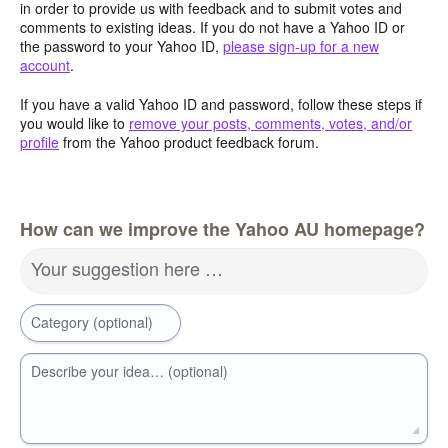
in order to provide us with feedback and to submit votes and
comments to existing ideas. If you do not have a Yahoo ID or
the password to your Yahoo ID,
please sign-up for a new
account
.
If you have a valid Yahoo ID and password, follow these steps if
you would like to
remove your posts, comments, votes, and/or
profile
from the Yahoo product feedback forum.
How can we improve the Yahoo AU homepage?
Your suggestion here …
Category (optional)
Describe your idea… (optional)