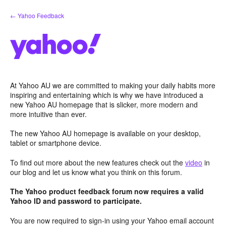
Skip
← Yahoo Feedback
to
content
At Yahoo AU we are committed to making your daily habits more
inspiring and entertaining which is why we have introduced a
new Yahoo AU homepage that is slicker, more modern and
more intuitive than ever.
The new Yahoo AU homepage is available on your desktop,
tablet or smartphone device.
To find out more about the new features check out the
video
in
our blog and let us know what you think on this forum.
The Yahoo product feedback forum now requires a valid
Yahoo ID and password to participate.
You are now required to sign-in using your Yahoo email account