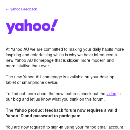
Skip
← Yahoo Feedback
to
content
At Yahoo AU we are committed to making your daily habits more
inspiring and entertaining which is why we have introduced a
new Yahoo AU homepage that is slicker, more modern and
more intuitive than ever.
The new Yahoo AU homepage is available on your desktop,
tablet or smartphone device.
To find out more about the new features check out the
video
in
our blog and let us know what you think on this forum.
The Yahoo product feedback forum now requires a valid
Yahoo ID and password to participate.
You are now required to sign-in using your Yahoo email account