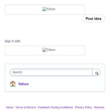
Post idea
Sign in with
Search
Yahoo
Yahoo
·
Terms of Service
·
Feedback Posting Guidelines
·
Privacy Policy
·
Remove