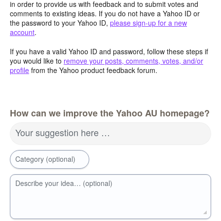
in order to provide us with feedback and to submit votes and
comments to existing ideas. If you do not have a Yahoo ID or
the password to your Yahoo ID,
please sign-up for a new
account
.
If you have a valid Yahoo ID and password, follow these steps if
you would like to
remove your posts, comments, votes, and/or
profile
from the Yahoo product feedback forum.
How can we improve the Yahoo AU homepage?
Your suggestion here …
Category (optional)
Describe your idea… (optional)