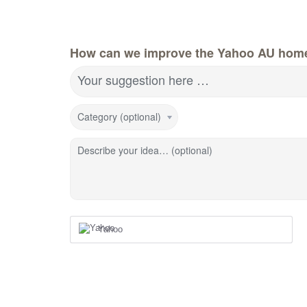
How can we improve the Yahoo AU hom
Your suggestion here …
Category (optional)
Describe your idea… (optional)
Yahoo