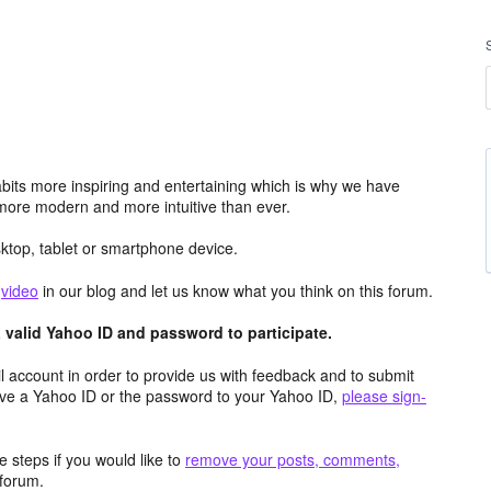
its more inspiring and entertaining which is why we have
more modern and more intuitive than ever.
top, tablet or smartphone device.
e
video
in our blog and let us know what you think on this forum.
valid Yahoo ID and password to participate.
 account in order to provide us with feedback and to submit
ave a Yahoo ID or the password to your Yahoo ID,
please sign-
 steps if you would like to
remove your posts, comments,
forum.