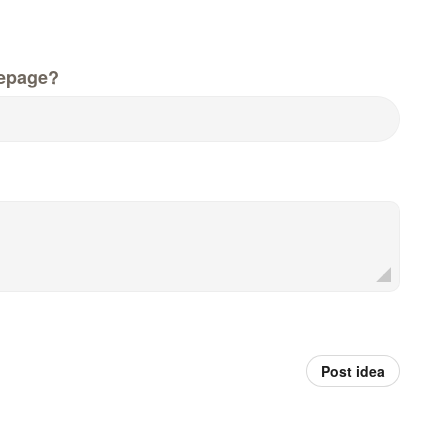
epage?
Post idea