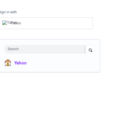
Sign in with
Yahoo
Search
Yahoo