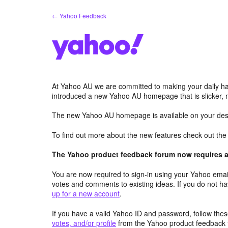
Skip
← Yahoo Feedback
to
content
At Yahoo AU we are committed to making your daily hab
introduced a new Yahoo AU homepage that is slicker, 
The new Yahoo AU homepage is available on your desk
To find out more about the new features check out th
The Yahoo product feedback forum now requires a 
You are now required to sign-in using your Yahoo email
votes and comments to existing ideas. If you do not h
up for a new account
.
If you have a valid Yahoo ID and password, follow these
votes, and/or profile
from the Yahoo product feedback 