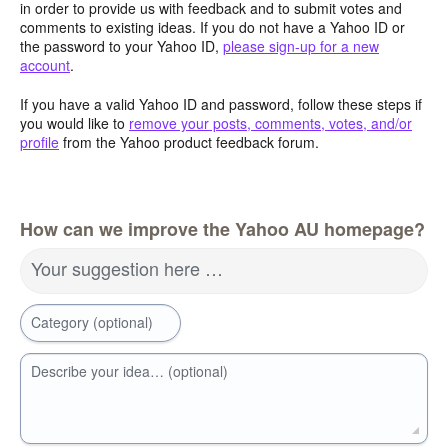
in order to provide us with feedback and to submit votes and
comments to existing ideas. If you do not have a Yahoo ID or
the password to your Yahoo ID,
please sign-up for a new
account
.
If you have a valid Yahoo ID and password, follow these steps if
you would like to
remove your posts, comments, votes, and/or
profile
from the Yahoo product feedback forum.
How can we improve the Yahoo AU homepage?
Your suggestion here …
Category (optional)
Describe your idea… (optional)