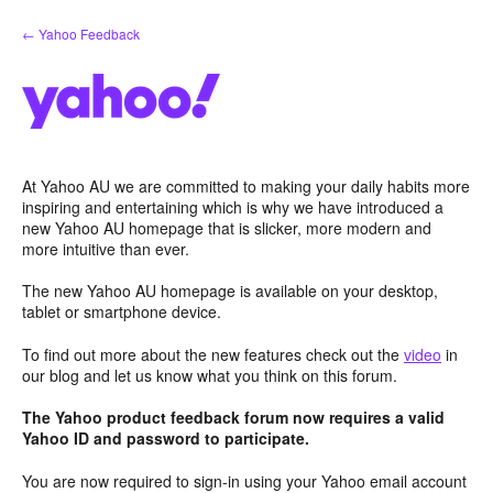
Skip
← Yahoo Feedback
to
content
At Yahoo AU we are committed to making your daily habits more
inspiring and entertaining which is why we have introduced a
new Yahoo AU homepage that is slicker, more modern and
more intuitive than ever.
The new Yahoo AU homepage is available on your desktop,
tablet or smartphone device.
To find out more about the new features check out the
video
in
our blog and let us know what you think on this forum.
The Yahoo product feedback forum now requires a valid
Yahoo ID and password to participate.
You are now required to sign-in using your Yahoo email account