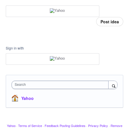
Post idea
Sign in with
Search
Yahoo
Yahoo
·
Terms of Service
·
Feedback Posting Guidelines
·
Privacy Policy
·
Remove