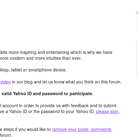
its more inspiring and entertaining which is why we have
more modern and more intuitive than ever.
top, tablet or smartphone device.
e
video
in our blog and let us know what you think on this forum.
valid Yahoo ID and password to participate.
 account in order to provide us with feedback and to submit
ave a Yahoo ID or the password to your Yahoo ID,
please sign-
 steps if you would like to
remove your posts, comments,
forum.