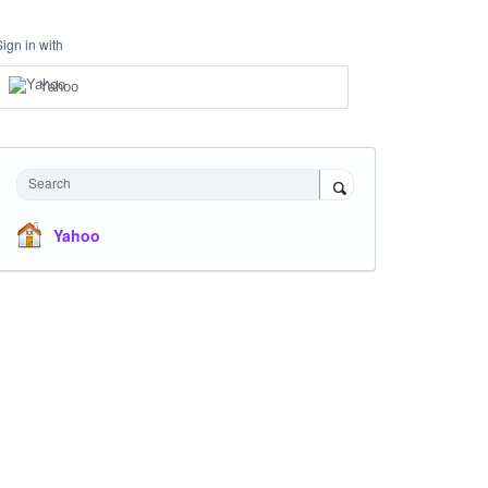
Sign in with
Yahoo
Search
Yahoo