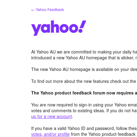
Skip
← Yahoo Feedback
to
content
At Yahoo AU we are committed to making your daily hab
introduced a new Yahoo AU homepage that is slicker, 
The new Yahoo AU homepage is available on your desk
To find out more about the new features check out th
The Yahoo product feedback forum now requires a 
You are now required to sign-in using your Yahoo email
votes and comments to existing ideas. If you do not h
up for a new account
.
If you have a valid Yahoo ID and password, follow these
votes, and/or profile
from the Yahoo product feedback 