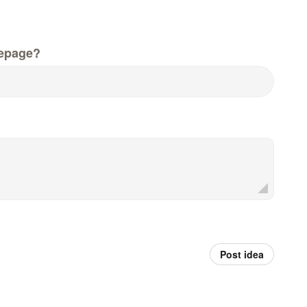
epage?
Post idea