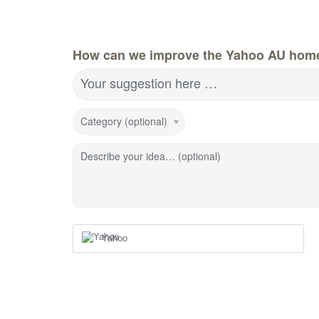
How can we improve the Yahoo AU hom
Your suggestion here …
Category (optional)
Describe your idea… (optional)
Yahoo