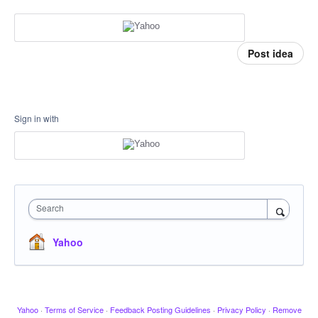
Post idea
Sign in with
Search
Yahoo
Yahoo
·
Terms of Service
·
Feedback Posting Guidelines
·
Privacy Policy
·
Remove