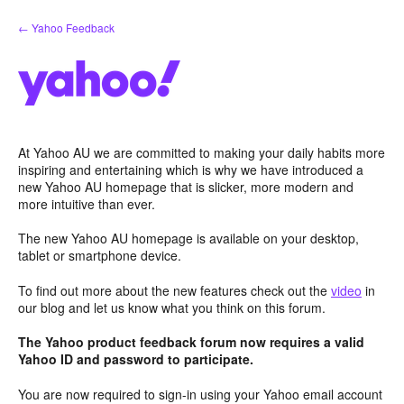
Skip
← Yahoo Feedback
to
content
At Yahoo AU we are committed to making your daily habits more
inspiring and entertaining which is why we have introduced a
new Yahoo AU homepage that is slicker, more modern and
more intuitive than ever.
The new Yahoo AU homepage is available on your desktop,
tablet or smartphone device.
To find out more about the new features check out the
video
in
our blog and let us know what you think on this forum.
The Yahoo product feedback forum now requires a valid
Yahoo ID and password to participate.
You are now required to sign-in using your Yahoo email account