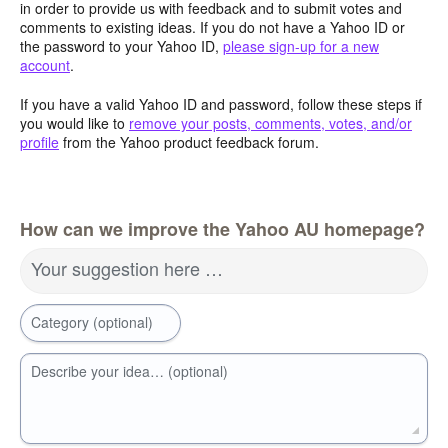
in order to provide us with feedback and to submit votes and
comments to existing ideas. If you do not have a Yahoo ID or
the password to your Yahoo ID,
please sign-up for a new
account
.
If you have a valid Yahoo ID and password, follow these steps if
you would like to
remove your posts, comments, votes, and/or
profile
from the Yahoo product feedback forum.
How can we improve the Yahoo AU homepage?
Your suggestion here …
Category (optional)
Describe your idea… (optional)