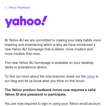
Skip
← Yahoo Feedback
to
content
At Yahoo AU we are committed to making your daily habits more
inspiring and entertaining which is why we have introduced a
new Yahoo AU homepage that is slicker, more modern and
more intuitive than ever.
The new Yahoo AU homepage is available on your desktop,
tablet or smartphone device.
To find out more about the new features check out the
video
in
our blog and let us know what you think on this forum.
The Yahoo product feedback forum now requires a valid
Yahoo ID and password to participate.
You are now required to sign-in using your Yahoo email account