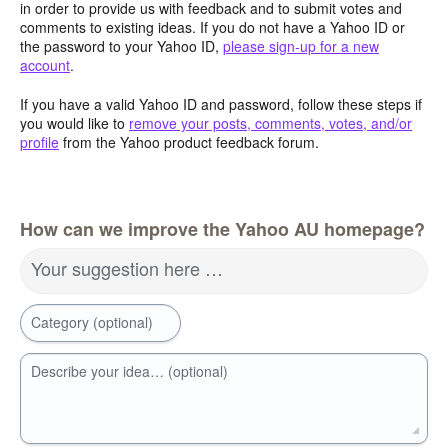
in order to provide us with feedback and to submit votes and
comments to existing ideas. If you do not have a Yahoo ID or
the password to your Yahoo ID,
please sign-up for a new
account
.
If you have a valid Yahoo ID and password, follow these steps if
you would like to
remove your posts, comments, votes, and/or
profile
from the Yahoo product feedback forum.
How can we improve the Yahoo AU homepage?
Your suggestion here …
Category (optional)
Describe your idea… (optional)