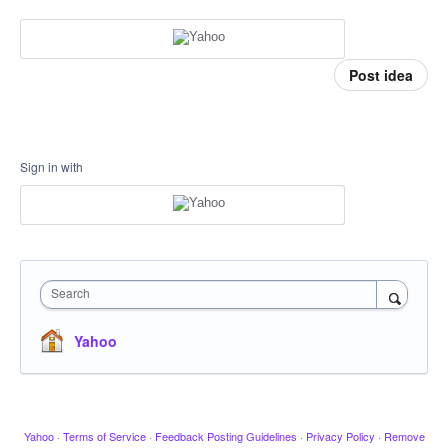
Post idea
Sign in with
Search
Yahoo
Yahoo
·
Terms of Service
·
Feedback Posting Guidelines
·
Privacy Policy
·
Remove