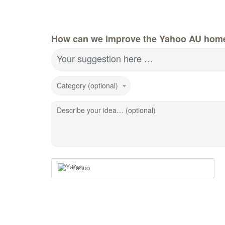
How can we improve the Yahoo AU hom
Your suggestion here …
Category (optional)
Describe your idea… (optional)
Yahoo