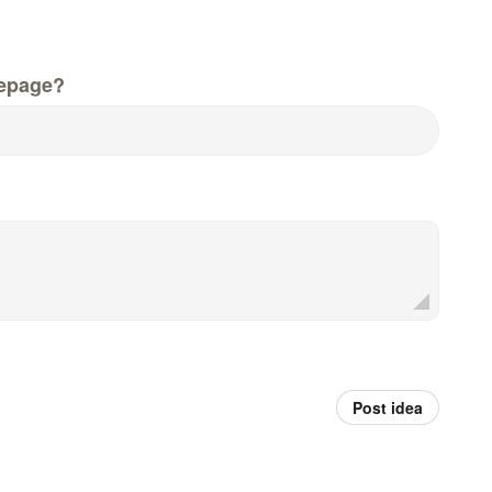
epage?
Post idea