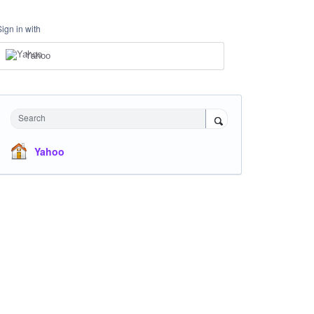
Sign in with
Yahoo
Search
Yahoo