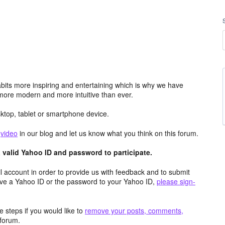
its more inspiring and entertaining which is why we have
more modern and more intuitive than ever.
top, tablet or smartphone device.
e
video
in our blog and let us know what you think on this forum.
valid Yahoo ID and password to participate.
 account in order to provide us with feedback and to submit
ave a Yahoo ID or the password to your Yahoo ID,
please sign-
 steps if you would like to
remove your posts, comments,
forum.