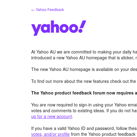
Skip
← Yahoo Feedback
to
content
At Yahoo AU we are committed to making your daily hab
introduced a new Yahoo AU homepage that is slicker, 
The new Yahoo AU homepage is available on your desk
To find out more about the new features check out th
The Yahoo product feedback forum now requires a 
You are now required to sign-in using your Yahoo email
votes and comments to existing ideas. If you do not h
up for a new account
.
If you have a valid Yahoo ID and password, follow these
votes, and/or profile
from the Yahoo product feedback 