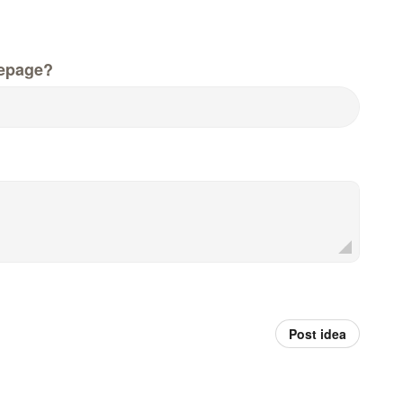
epage?
Post idea