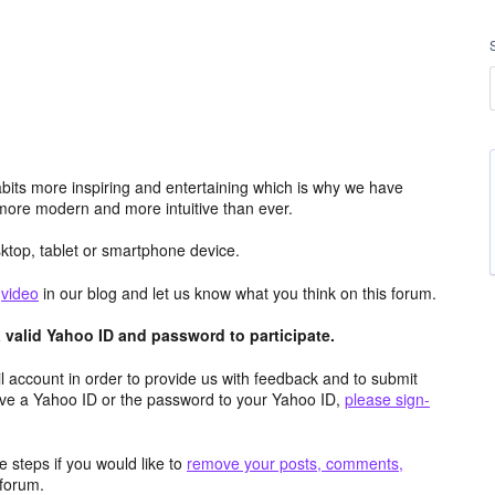
its more inspiring and entertaining which is why we have
more modern and more intuitive than ever.
top, tablet or smartphone device.
e
video
in our blog and let us know what you think on this forum.
valid Yahoo ID and password to participate.
 account in order to provide us with feedback and to submit
ave a Yahoo ID or the password to your Yahoo ID,
please sign-
 steps if you would like to
remove your posts, comments,
forum.