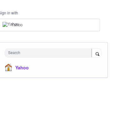
Sign in with
Yahoo
Search
Yahoo