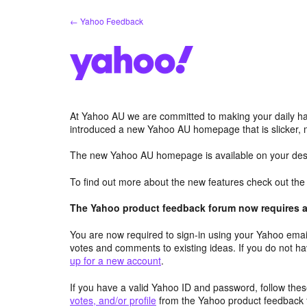
Skip
← Yahoo Feedback
to
content
At Yahoo AU we are committed to making your daily hab
introduced a new Yahoo AU homepage that is slicker, 
The new Yahoo AU homepage is available on your desk
To find out more about the new features check out th
The Yahoo product feedback forum now requires a 
You are now required to sign-in using your Yahoo email
votes and comments to existing ideas. If you do not h
up for a new account
.
If you have a valid Yahoo ID and password, follow these
votes, and/or profile
from the Yahoo product feedback 