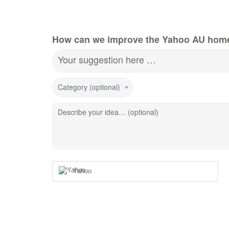
How can we improve the Yahoo AU hom
Your suggestion here …
Category (optional)
Describe your idea… (optional)
Yahoo