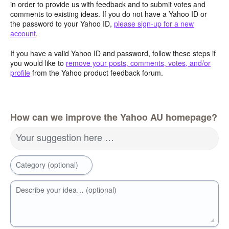
in order to provide us with feedback and to submit votes and
comments to existing ideas. If you do not have a Yahoo ID or
the password to your Yahoo ID,
please sign-up for a new
account
.
If you have a valid Yahoo ID and password, follow these steps if
you would like to
remove your posts, comments, votes, and/or
profile
from the Yahoo product feedback forum.
How can we improve the Yahoo AU homepage?
Your suggestion here …
Category (optional)
Describe your idea… (optional)