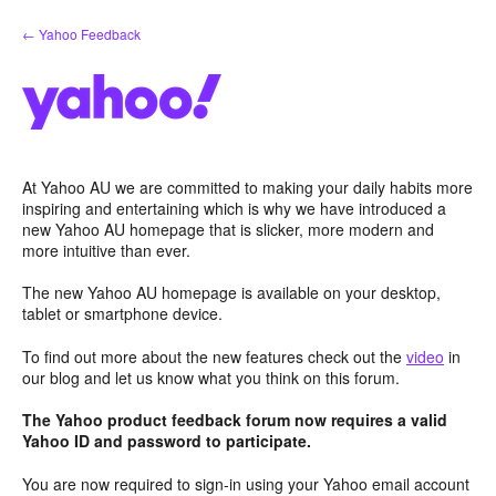
Skip
← Yahoo Feedback
to
content
At Yahoo AU we are committed to making your daily habits more
inspiring and entertaining which is why we have introduced a
new Yahoo AU homepage that is slicker, more modern and
more intuitive than ever.
The new Yahoo AU homepage is available on your desktop,
tablet or smartphone device.
To find out more about the new features check out the
video
in
our blog and let us know what you think on this forum.
The Yahoo product feedback forum now requires a valid
Yahoo ID and password to participate.
You are now required to sign-in using your Yahoo email account