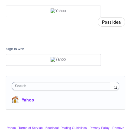
Post idea
Sign in with
Search
Yahoo
Yahoo
·
Terms of Service
·
Feedback Posting Guidelines
·
Privacy Policy
·
Remove