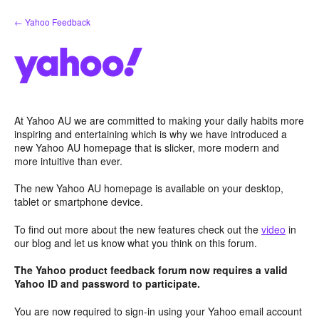
Skip
← Yahoo Feedback
to
content
At Yahoo AU we are committed to making your daily habits more
inspiring and entertaining which is why we have introduced a
new Yahoo AU homepage that is slicker, more modern and
more intuitive than ever.
The new Yahoo AU homepage is available on your desktop,
tablet or smartphone device.
To find out more about the new features check out the
video
in
our blog and let us know what you think on this forum.
The Yahoo product feedback forum now requires a valid
Yahoo ID and password to participate.
You are now required to sign-in using your Yahoo email account