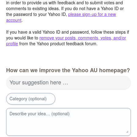
in order to provide us with feedback and to submit votes and
comments to existing ideas. If you do not have a Yahoo ID or
the password to your Yahoo ID,
please sign-up for a new
account
.
If you have a valid Yahoo ID and password, follow these steps if
you would like to
remove your posts, comments, votes, and/or
profile
from the Yahoo product feedback forum.
How can we improve the Yahoo AU homepage?
Your suggestion here …
Category (optional)
Describe your idea… (optional)