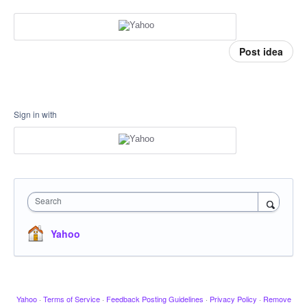
Post idea
Sign in with
Search
Yahoo
Yahoo
·
Terms of Service
·
Feedback Posting Guidelines
·
Privacy Policy
·
Remove