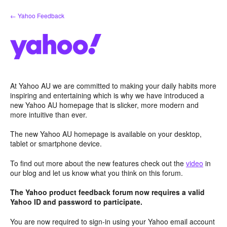
Skip
← Yahoo Feedback
to
content
At Yahoo AU we are committed to making your daily habits more
inspiring and entertaining which is why we have introduced a
new Yahoo AU homepage that is slicker, more modern and
more intuitive than ever.
The new Yahoo AU homepage is available on your desktop,
tablet or smartphone device.
To find out more about the new features check out the
video
in
our blog and let us know what you think on this forum.
The Yahoo product feedback forum now requires a valid
Yahoo ID and password to participate.
You are now required to sign-in using your Yahoo email account