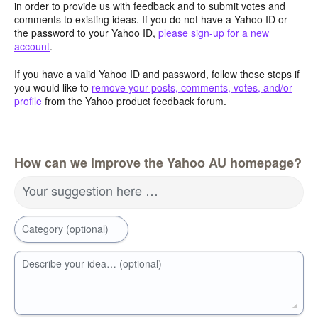
in order to provide us with feedback and to submit votes and
comments to existing ideas. If you do not have a Yahoo ID or
the password to your Yahoo ID,
please sign-up for a new
account
.
If you have a valid Yahoo ID and password, follow these steps if
you would like to
remove your posts, comments, votes, and/or
profile
from the Yahoo product feedback forum.
How can we improve the Yahoo AU homepage?
Your suggestion here …
Category (optional)
Describe your idea… (optional)