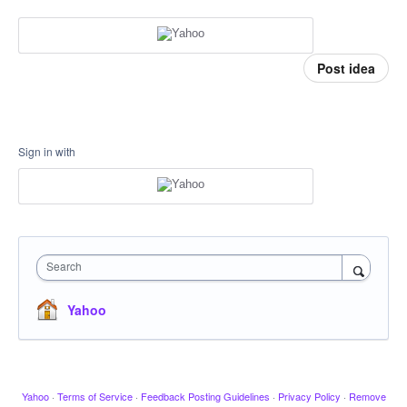
Post idea
Sign in with
Search
Yahoo
Yahoo
·
Terms of Service
·
Feedback Posting Guidelines
·
Privacy Policy
·
Remove