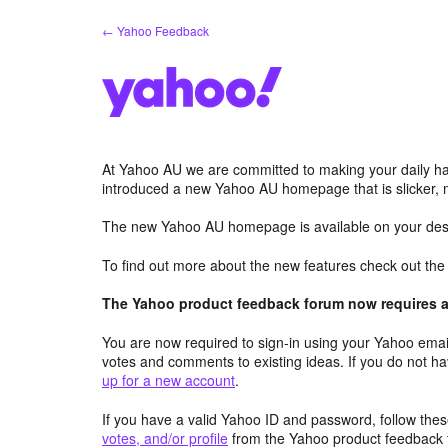
Skip
← Yahoo Feedback
to
content
At Yahoo AU we are committed to making your daily hab
introduced a new Yahoo AU homepage that is slicker, 
The new Yahoo AU homepage is available on your desk
To find out more about the new features check out th
The Yahoo product feedback forum now requires a 
You are now required to sign-in using your Yahoo email
votes and comments to existing ideas. If you do not h
up for a new account
.
If you have a valid Yahoo ID and password, follow these
votes, and/or profile
from the Yahoo product feedback 