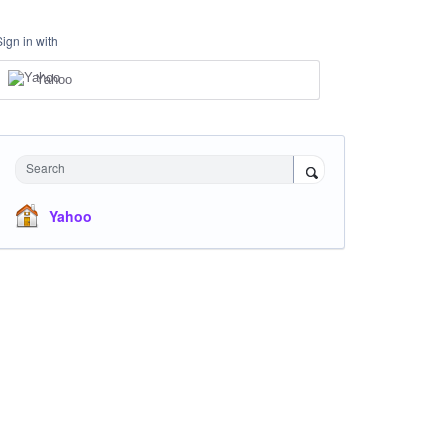
Sign in with
Yahoo
Search
Yahoo