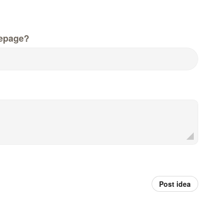
epage?
Post idea