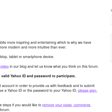
its more inspiring and entertaining which is why we have
more modern and more intuitive than ever.
top, tablet or smartphone device.
e
video
in our blog and let us know what you think on this forum.
valid Yahoo ID and password to participate.
 account in order to provide us with feedback and to submit
ave a Yahoo ID or the password to your Yahoo ID,
please sign-
 steps if you would like to
remove your posts, comments,
forum.