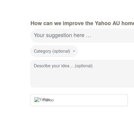
How can we improve the Yahoo AU hom
Your suggestion here …
Category (optional)
Describe your idea… (optional)
Yahoo