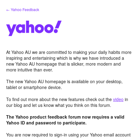
Skip
← Yahoo Feedback
to
content
At Yahoo AU we are committed to making your daily habits more
inspiring and entertaining which is why we have introduced a
new Yahoo AU homepage that is slicker, more modern and
more intuitive than ever.
The new Yahoo AU homepage is available on your desktop,
tablet or smartphone device.
To find out more about the new features check out the
video
in
our blog and let us know what you think on this forum.
The Yahoo product feedback forum now requires a valid
Yahoo ID and password to participate.
You are now required to sign-in using your Yahoo email account