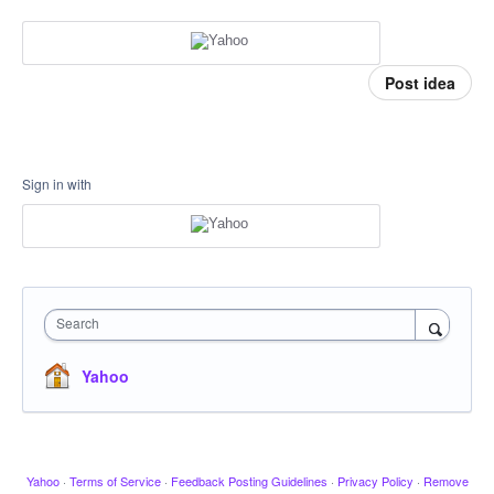
Post idea
Sign in with
Search
Yahoo
Yahoo
·
Terms of Service
·
Feedback Posting Guidelines
·
Privacy Policy
·
Remove