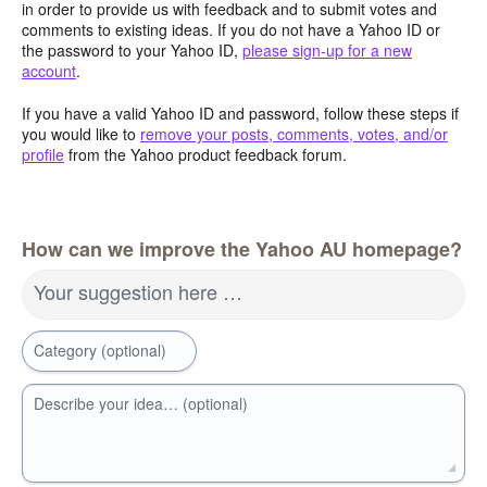
in order to provide us with feedback and to submit votes and
comments to existing ideas. If you do not have a Yahoo ID or
the password to your Yahoo ID,
please sign-up for a new
account
.
If you have a valid Yahoo ID and password, follow these steps if
you would like to
remove your posts, comments, votes, and/or
profile
from the Yahoo product feedback forum.
How can we improve the Yahoo AU homepage?
Your suggestion here …
Category (optional)
Describe your idea… (optional)