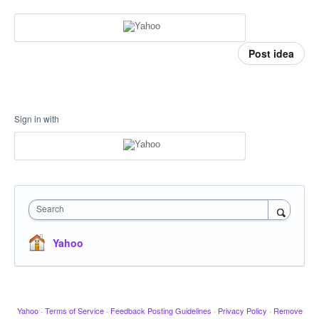
Post idea
Sign in with
Search
Yahoo
Yahoo
·
Terms of Service
·
Feedback Posting Guidelines
·
Privacy Policy
·
Remove