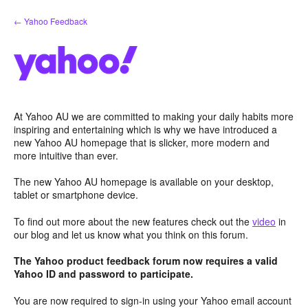
Skip
← Yahoo Feedback
to
content
At Yahoo AU we are committed to making your daily habits more
inspiring and entertaining which is why we have introduced a
new Yahoo AU homepage that is slicker, more modern and
more intuitive than ever.
The new Yahoo AU homepage is available on your desktop,
tablet or smartphone device.
To find out more about the new features check out the
video
in
our blog and let us know what you think on this forum.
The Yahoo product feedback forum now requires a valid
Yahoo ID and password to participate.
You are now required to sign-in using your Yahoo email account