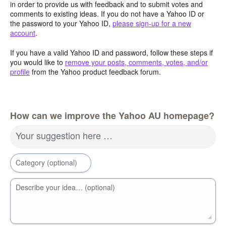
in order to provide us with feedback and to submit votes and
comments to existing ideas. If you do not have a Yahoo ID or
the password to your Yahoo ID,
please sign-up for a new
account
.
If you have a valid Yahoo ID and password, follow these steps if
you would like to
remove your posts, comments, votes, and/or
profile
from the Yahoo product feedback forum.
How can we improve the Yahoo AU homepage?
Your suggestion here …
Category (optional)
Describe your idea… (optional)