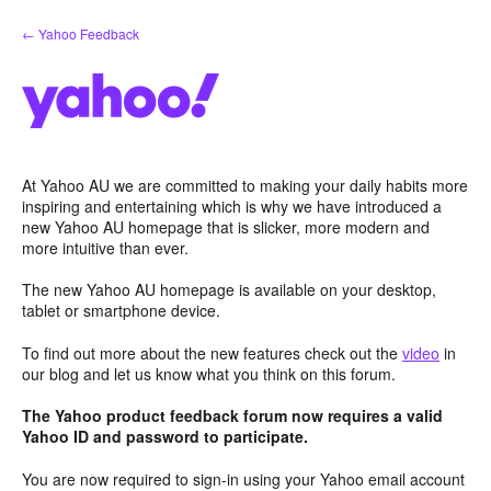
Skip
← Yahoo Feedback
to
content
At Yahoo AU we are committed to making your daily habits more
inspiring and entertaining which is why we have introduced a
new Yahoo AU homepage that is slicker, more modern and
more intuitive than ever.
The new Yahoo AU homepage is available on your desktop,
tablet or smartphone device.
To find out more about the new features check out the
video
in
our blog and let us know what you think on this forum.
The Yahoo product feedback forum now requires a valid
Yahoo ID and password to participate.
You are now required to sign-in using your Yahoo email account