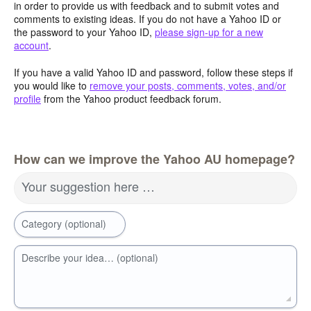
in order to provide us with feedback and to submit votes and
comments to existing ideas. If you do not have a Yahoo ID or
the password to your Yahoo ID,
please sign-up for a new
account
.
If you have a valid Yahoo ID and password, follow these steps if
you would like to
remove your posts, comments, votes, and/or
profile
from the Yahoo product feedback forum.
How can we improve the Yahoo AU homepage?
Your suggestion here …
Category (optional)
Describe your idea… (optional)