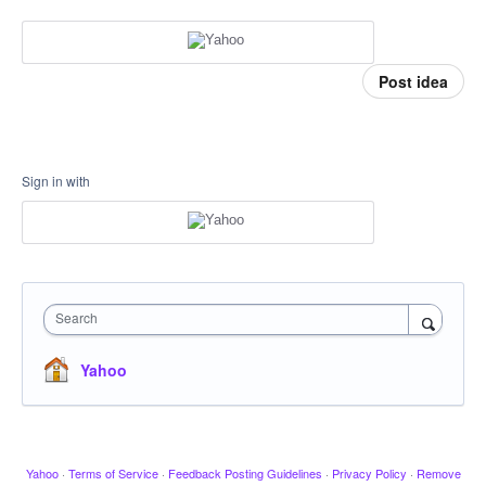
Post idea
Sign in with
Search
Yahoo
Yahoo
·
Terms of Service
·
Feedback Posting Guidelines
·
Privacy Policy
·
Remove