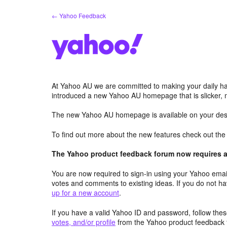
Skip
← Yahoo Feedback
to
content
At Yahoo AU we are committed to making your daily hab
introduced a new Yahoo AU homepage that is slicker, 
The new Yahoo AU homepage is available on your desk
To find out more about the new features check out th
The Yahoo product feedback forum now requires a 
You are now required to sign-in using your Yahoo email
votes and comments to existing ideas. If you do not h
up for a new account
.
If you have a valid Yahoo ID and password, follow these
votes, and/or profile
from the Yahoo product feedback 