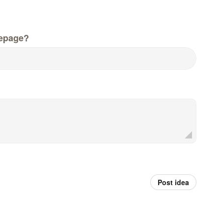
epage?
Post idea