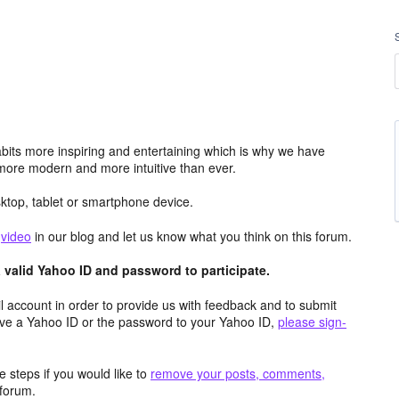
its more inspiring and entertaining which is why we have
more modern and more intuitive than ever.
top, tablet or smartphone device.
e
video
in our blog and let us know what you think on this forum.
valid Yahoo ID and password to participate.
 account in order to provide us with feedback and to submit
ave a Yahoo ID or the password to your Yahoo ID,
please sign-
 steps if you would like to
remove your posts, comments,
forum.