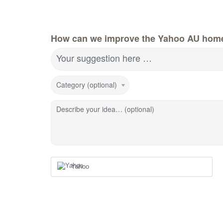
How can we improve the Yahoo AU hom
Your suggestion here …
Category (optional)
Describe your idea… (optional)
Yahoo