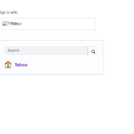
Sign in with
Yahoo
Search
Yahoo