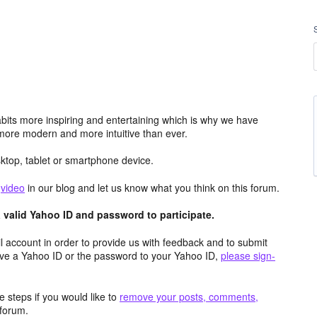
its more inspiring and entertaining which is why we have
more modern and more intuitive than ever.
top, tablet or smartphone device.
e
video
in our blog and let us know what you think on this forum.
valid Yahoo ID and password to participate.
 account in order to provide us with feedback and to submit
ave a Yahoo ID or the password to your Yahoo ID,
please sign-
 steps if you would like to
remove your posts, comments,
forum.