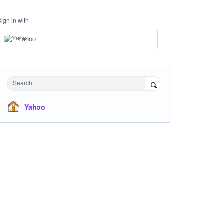
Sign in with
Yahoo
Search
Yahoo