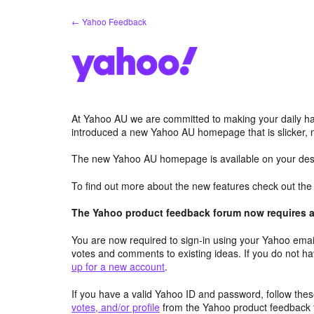
Skip
← Yahoo Feedback
to
content
At Yahoo AU we are committed to making your daily hab
introduced a new Yahoo AU homepage that is slicker, 
The new Yahoo AU homepage is available on your desk
To find out more about the new features check out th
The Yahoo product feedback forum now requires a 
You are now required to sign-in using your Yahoo email
votes and comments to existing ideas. If you do not h
up for a new account
.
If you have a valid Yahoo ID and password, follow these
votes, and/or profile
from the Yahoo product feedback 