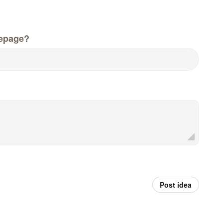
epage?
Post idea