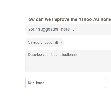
How can we improve the Yahoo AU hom
Your suggestion here …
Category (optional)
Describe your idea… (optional)
Yahoo