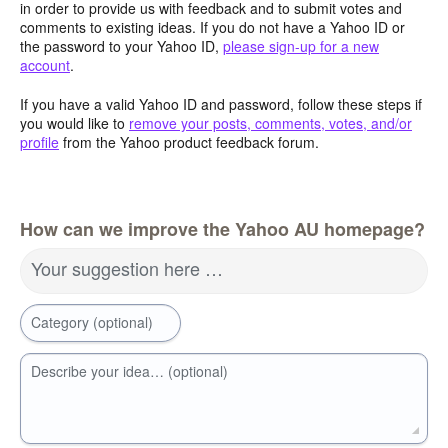
in order to provide us with feedback and to submit votes and
comments to existing ideas. If you do not have a Yahoo ID or
the password to your Yahoo ID,
please sign-up for a new
account
.
If you have a valid Yahoo ID and password, follow these steps if
you would like to
remove your posts, comments, votes, and/or
profile
from the Yahoo product feedback forum.
How can we improve the Yahoo AU homepage?
Your suggestion here …
Category (optional)
Describe your idea… (optional)