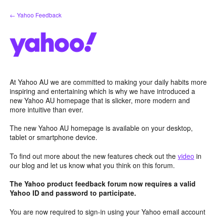
Skip
← Yahoo Feedback
to
content
At Yahoo AU we are committed to making your daily habits more
inspiring and entertaining which is why we have introduced a
new Yahoo AU homepage that is slicker, more modern and
more intuitive than ever.
The new Yahoo AU homepage is available on your desktop,
tablet or smartphone device.
To find out more about the new features check out the
video
in
our blog and let us know what you think on this forum.
The Yahoo product feedback forum now requires a valid
Yahoo ID and password to participate.
You are now required to sign-in using your Yahoo email account