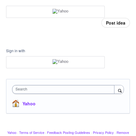
Post idea
Sign in with
Search
Yahoo
Yahoo
·
Terms of Service
·
Feedback Posting Guidelines
·
Privacy Policy
·
Remove