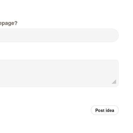
epage?
Post idea