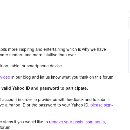
its more inspiring and entertaining which is why we have
more modern and more intuitive than ever.
top, tablet or smartphone device.
e
video
in our blog and let us know what you think on this forum.
valid Yahoo ID and password to participate.
 account in order to provide us with feedback and to submit
ave a Yahoo ID or the password to your Yahoo ID,
please sign-
 steps if you would like to
remove your posts, comments,
forum.