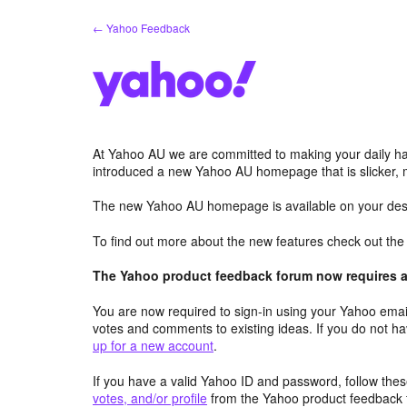
Skip
← Yahoo Feedback
to
content
At Yahoo AU we are committed to making your daily hab
introduced a new Yahoo AU homepage that is slicker, 
The new Yahoo AU homepage is available on your desk
To find out more about the new features check out th
The Yahoo product feedback forum now requires a 
You are now required to sign-in using your Yahoo email
votes and comments to existing ideas. If you do not h
up for a new account
.
If you have a valid Yahoo ID and password, follow these
votes, and/or profile
from the Yahoo product feedback 