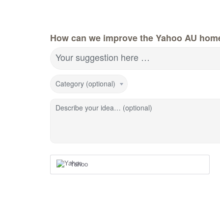
How can we improve the Yahoo AU hom
Your suggestion here …
Category (optional)
Describe your idea… (optional)
Yahoo