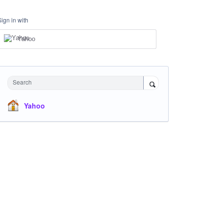
Sign in with
Yahoo
Search
Yahoo