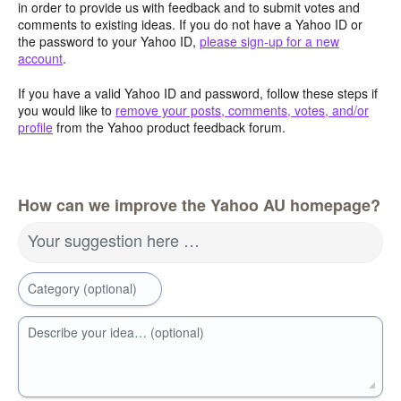
in order to provide us with feedback and to submit votes and
comments to existing ideas. If you do not have a Yahoo ID or
the password to your Yahoo ID,
please sign-up for a new
account
.
If you have a valid Yahoo ID and password, follow these steps if
you would like to
remove your posts, comments, votes, and/or
profile
from the Yahoo product feedback forum.
How can we improve the Yahoo AU homepage?
Your suggestion here …
Category (optional)
Describe your idea… (optional)