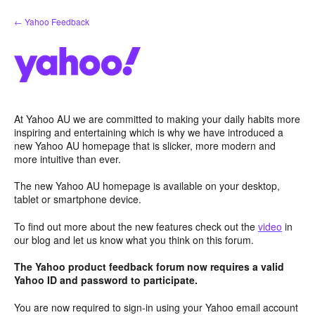
Skip
← Yahoo Feedback
to
content
At Yahoo AU we are committed to making your daily habits more
inspiring and entertaining which is why we have introduced a
new Yahoo AU homepage that is slicker, more modern and
more intuitive than ever.
The new Yahoo AU homepage is available on your desktop,
tablet or smartphone device.
To find out more about the new features check out the
video
in
our blog and let us know what you think on this forum.
The Yahoo product feedback forum now requires a valid
Yahoo ID and password to participate.
You are now required to sign-in using your Yahoo email account