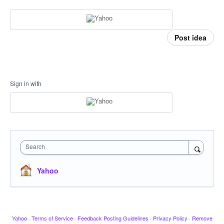
Post idea
Sign in with
Search
Yahoo
Yahoo
·
Terms of Service
·
Feedback Posting Guidelines
·
Privacy Policy
·
Remove