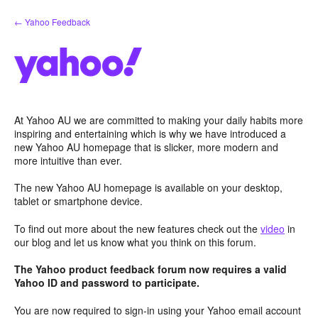
Skip
← Yahoo Feedback
to
content
At Yahoo AU we are committed to making your daily habits more
inspiring and entertaining which is why we have introduced a
new Yahoo AU homepage that is slicker, more modern and
more intuitive than ever.
The new Yahoo AU homepage is available on your desktop,
tablet or smartphone device.
To find out more about the new features check out the
video
in
our blog and let us know what you think on this forum.
The Yahoo product feedback forum now requires a valid
Yahoo ID and password to participate.
You are now required to sign-in using your Yahoo email account