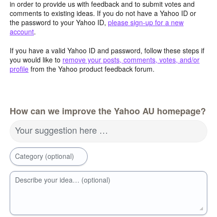
in order to provide us with feedback and to submit votes and
comments to existing ideas. If you do not have a Yahoo ID or
the password to your Yahoo ID,
please sign-up for a new
account
.
If you have a valid Yahoo ID and password, follow these steps if
you would like to
remove your posts, comments, votes, and/or
profile
from the Yahoo product feedback forum.
How can we improve the Yahoo AU homepage?
Your suggestion here …
Category (optional)
Describe your idea… (optional)