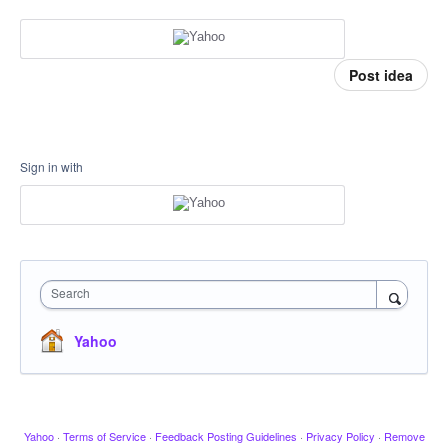
Post idea
Sign in with
Search
Yahoo
Yahoo
·
Terms of Service
·
Feedback Posting Guidelines
·
Privacy Policy
·
Remove