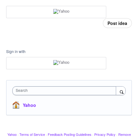
Post idea
Sign in with
Search
Yahoo
Yahoo
·
Terms of Service
·
Feedback Posting Guidelines
·
Privacy Policy
·
Remove