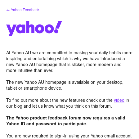
Skip
← Yahoo Feedback
to
content
At Yahoo AU we are committed to making your daily habits more
inspiring and entertaining which is why we have introduced a
new Yahoo AU homepage that is slicker, more modern and
more intuitive than ever.
The new Yahoo AU homepage is available on your desktop,
tablet or smartphone device.
To find out more about the new features check out the
video
in
our blog and let us know what you think on this forum.
The Yahoo product feedback forum now requires a valid
Yahoo ID and password to participate.
You are now required to sign-in using your Yahoo email account