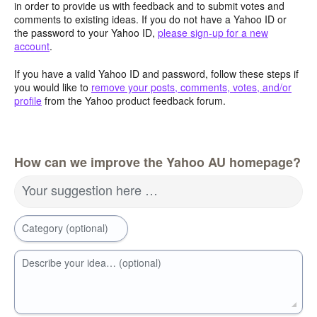
in order to provide us with feedback and to submit votes and
comments to existing ideas. If you do not have a Yahoo ID or
the password to your Yahoo ID,
please sign-up for a new
account
.
If you have a valid Yahoo ID and password, follow these steps if
you would like to
remove your posts, comments, votes, and/or
profile
from the Yahoo product feedback forum.
How can we improve the Yahoo AU homepage?
Your suggestion here …
Category (optional)
Describe your idea… (optional)