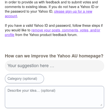
in order to provide us with feedback and to submit votes and
comments to existing ideas. If you do not have a Yahoo ID or
the password to your Yahoo ID,
please sign-up for a new
account
.
If you have a valid Yahoo ID and password, follow these steps if
you would like to
remove your posts, comments, votes, and/or
profile
from the Yahoo product feedback forum.
How can we improve the Yahoo AU homepage?
Your suggestion here …
Category (optional)
Describe your idea… (optional)