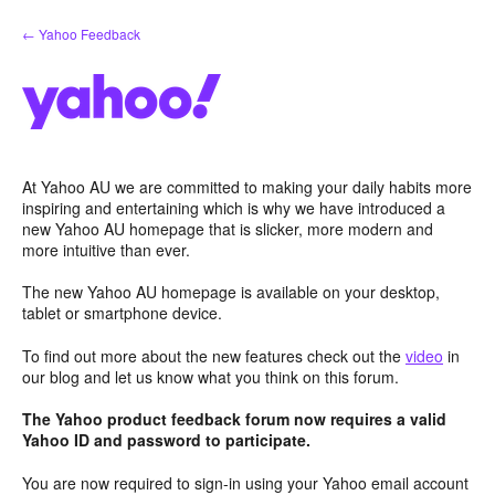
Skip
← Yahoo Feedback
to
content
At Yahoo AU we are committed to making your daily habits more
inspiring and entertaining which is why we have introduced a
new Yahoo AU homepage that is slicker, more modern and
more intuitive than ever.
The new Yahoo AU homepage is available on your desktop,
tablet or smartphone device.
To find out more about the new features check out the
video
in
our blog and let us know what you think on this forum.
The Yahoo product feedback forum now requires a valid
Yahoo ID and password to participate.
You are now required to sign-in using your Yahoo email account