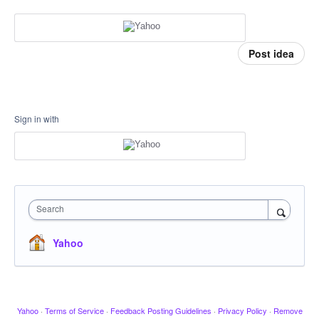
Post idea
Sign in with
Search
Yahoo
Yahoo
·
Terms of Service
·
Feedback Posting Guidelines
·
Privacy Policy
·
Remove