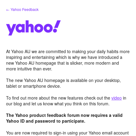
Skip
← Yahoo Feedback
to
content
At Yahoo AU we are committed to making your daily habits more
inspiring and entertaining which is why we have introduced a
new Yahoo AU homepage that is slicker, more modern and
more intuitive than ever.
The new Yahoo AU homepage is available on your desktop,
tablet or smartphone device.
To find out more about the new features check out the
video
in
our blog and let us know what you think on this forum.
The Yahoo product feedback forum now requires a valid
Yahoo ID and password to participate.
You are now required to sign-in using your Yahoo email account