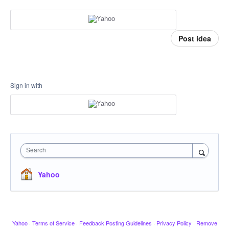
Post idea
Sign in with
Search
Yahoo
Yahoo
·
Terms of Service
·
Feedback Posting Guidelines
·
Privacy Policy
·
Remove