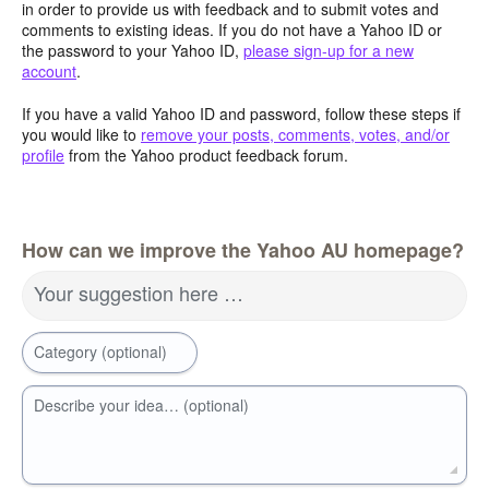
in order to provide us with feedback and to submit votes and
comments to existing ideas. If you do not have a Yahoo ID or
the password to your Yahoo ID,
please sign-up for a new
account
.
If you have a valid Yahoo ID and password, follow these steps if
you would like to
remove your posts, comments, votes, and/or
profile
from the Yahoo product feedback forum.
How can we improve the Yahoo AU homepage?
Your suggestion here …
Category (optional)
Describe your idea… (optional)