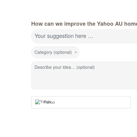
How can we improve the Yahoo AU hom
Your suggestion here …
Category (optional)
Describe your idea… (optional)
Yahoo