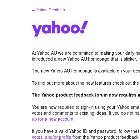
Skip
← Yahoo Feedback
to
content
At Yahoo AU we are committed to making your daily hab
introduced a new Yahoo AU homepage that is slicker, 
The new Yahoo AU homepage is available on your desk
To find out more about the new features check out th
The Yahoo product feedback forum now requires a 
You are now required to sign-in using your Yahoo email
votes and comments to existing ideas. If you do not h
up for a new account
.
If you have a valid Yahoo ID and password, follow these
votes, and/or profile
from the Yahoo product feedback 