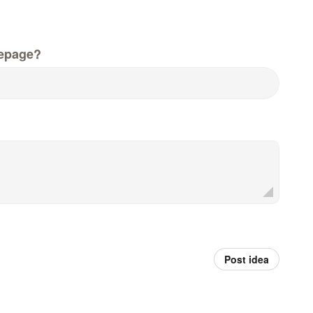
epage?
Post idea