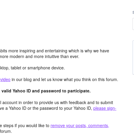
its more inspiring and entertaining which is why we have
more modern and more intuitive than ever.
top, tablet or smartphone device.
e
video
in our blog and let us know what you think on this forum.
valid Yahoo ID and password to participate.
 account in order to provide us with feedback and to submit
ave a Yahoo ID or the password to your Yahoo ID,
please sign-
 steps if you would like to
remove your posts, comments,
forum.