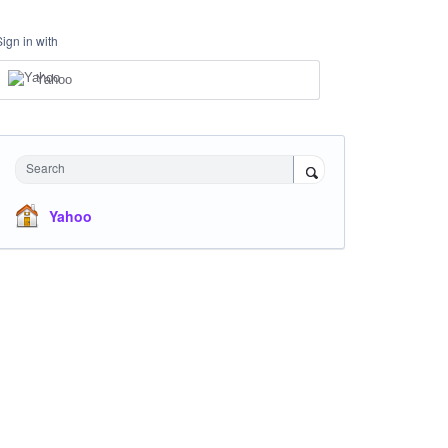
Sign in with
Yahoo
Search
Yahoo