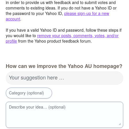
in order to provide us with feedback and to submit votes and
comments to existing ideas. If you do not have a Yahoo ID or
the password to your Yahoo ID,
please sign-up for a new
account
.
If you have a valid Yahoo ID and password, follow these steps if
you would like to
remove your posts, comments, votes, and/or
profile
from the Yahoo product feedback forum.
How can we improve the Yahoo AU homepage?
Your suggestion here …
Category (optional)
Describe your idea… (optional)