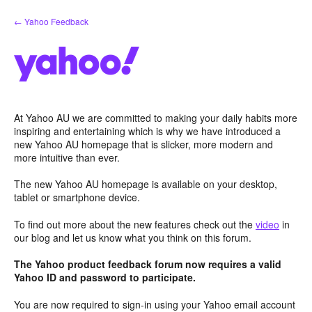
Skip
← Yahoo Feedback
to
content
At Yahoo AU we are committed to making your daily habits more
inspiring and entertaining which is why we have introduced a
new Yahoo AU homepage that is slicker, more modern and
more intuitive than ever.
The new Yahoo AU homepage is available on your desktop,
tablet or smartphone device.
To find out more about the new features check out the
video
in
our blog and let us know what you think on this forum.
The Yahoo product feedback forum now requires a valid
Yahoo ID and password to participate.
You are now required to sign-in using your Yahoo email account