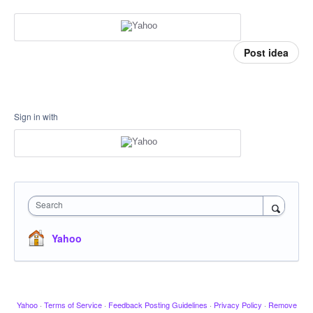
Post idea
Sign in with
Search
Yahoo
Yahoo
·
Terms of Service
·
Feedback Posting Guidelines
·
Privacy Policy
·
Remove