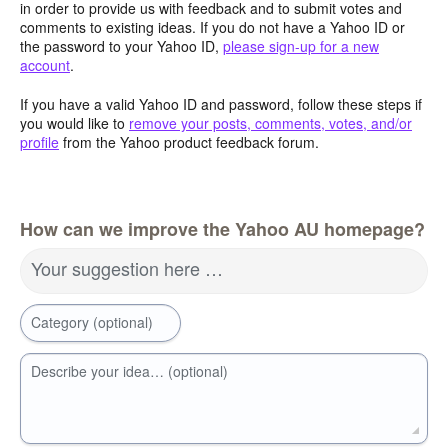
in order to provide us with feedback and to submit votes and
comments to existing ideas. If you do not have a Yahoo ID or
the password to your Yahoo ID,
please sign-up for a new
account
.
If you have a valid Yahoo ID and password, follow these steps if
you would like to
remove your posts, comments, votes, and/or
profile
from the Yahoo product feedback forum.
How can we improve the Yahoo AU homepage?
Your suggestion here …
Category (optional)
Describe your idea… (optional)