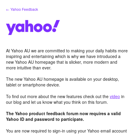
Skip
← Yahoo Feedback
to
content
At Yahoo AU we are committed to making your daily habits more
inspiring and entertaining which is why we have introduced a
new Yahoo AU homepage that is slicker, more modern and
more intuitive than ever.
The new Yahoo AU homepage is available on your desktop,
tablet or smartphone device.
To find out more about the new features check out the
video
in
our blog and let us know what you think on this forum.
The Yahoo product feedback forum now requires a valid
Yahoo ID and password to participate.
You are now required to sign-in using your Yahoo email account