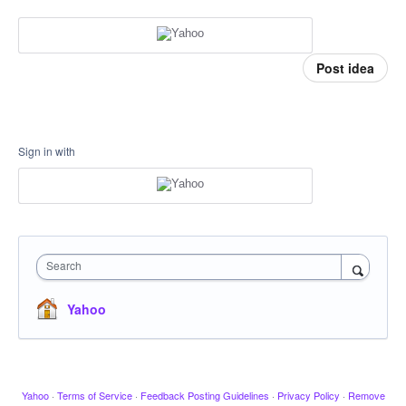
Post idea
Sign in with
Search
Yahoo
Yahoo
·
Terms of Service
·
Feedback Posting Guidelines
·
Privacy Policy
·
Remove