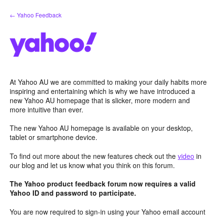
Skip
← Yahoo Feedback
to
content
At Yahoo AU we are committed to making your daily habits more
inspiring and entertaining which is why we have introduced a
new Yahoo AU homepage that is slicker, more modern and
more intuitive than ever.
The new Yahoo AU homepage is available on your desktop,
tablet or smartphone device.
To find out more about the new features check out the
video
in
our blog and let us know what you think on this forum.
The Yahoo product feedback forum now requires a valid
Yahoo ID and password to participate.
You are now required to sign-in using your Yahoo email account