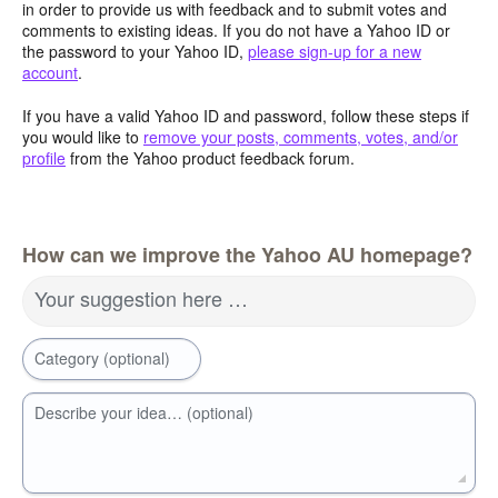
in order to provide us with feedback and to submit votes and
comments to existing ideas. If you do not have a Yahoo ID or
the password to your Yahoo ID,
please sign-up for a new
account
.
If you have a valid Yahoo ID and password, follow these steps if
you would like to
remove your posts, comments, votes, and/or
profile
from the Yahoo product feedback forum.
How can we improve the Yahoo AU homepage?
Your suggestion here …
Category (optional)
Describe your idea… (optional)