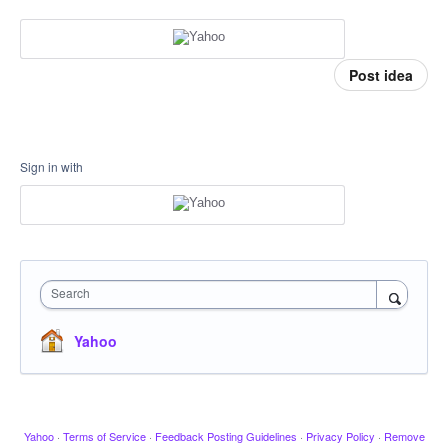
Post idea
Sign in with
Search
Yahoo
Yahoo
·
Terms of Service
·
Feedback Posting Guidelines
·
Privacy Policy
·
Remove