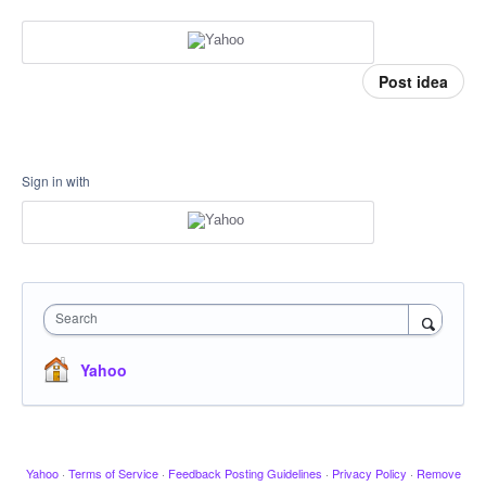
Post idea
Sign in with
Search
Yahoo
Yahoo
·
Terms of Service
·
Feedback Posting Guidelines
·
Privacy Policy
·
Remove