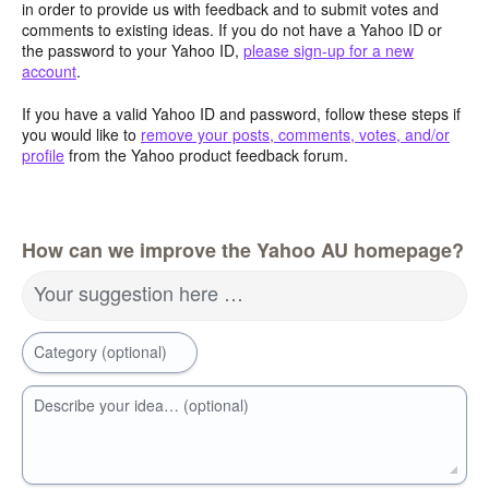
in order to provide us with feedback and to submit votes and
comments to existing ideas. If you do not have a Yahoo ID or
the password to your Yahoo ID,
please sign-up for a new
account
.
If you have a valid Yahoo ID and password, follow these steps if
you would like to
remove your posts, comments, votes, and/or
profile
from the Yahoo product feedback forum.
How can we improve the Yahoo AU homepage?
Your suggestion here …
Category (optional)
Describe your idea… (optional)