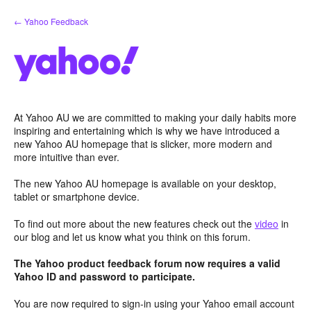
Skip
← Yahoo Feedback
to
content
At Yahoo AU we are committed to making your daily habits more
inspiring and entertaining which is why we have introduced a
new Yahoo AU homepage that is slicker, more modern and
more intuitive than ever.
The new Yahoo AU homepage is available on your desktop,
tablet or smartphone device.
To find out more about the new features check out the
video
in
our blog and let us know what you think on this forum.
The Yahoo product feedback forum now requires a valid
Yahoo ID and password to participate.
You are now required to sign-in using your Yahoo email account