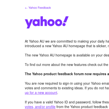
Skip
← Yahoo Feedback
to
content
At Yahoo AU we are committed to making your daily hab
introduced a new Yahoo AU homepage that is slicker, 
The new Yahoo AU homepage is available on your desk
To find out more about the new features check out th
The Yahoo product feedback forum now requires a 
You are now required to sign-in using your Yahoo email
votes and comments to existing ideas. If you do not h
up for a new account
.
If you have a valid Yahoo ID and password, follow these
votes, and/or profile
from the Yahoo product feedback 