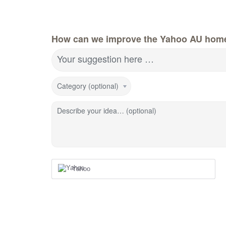
How can we improve the Yahoo AU hom
Your suggestion here …
Category (optional)
Describe your idea… (optional)
Yahoo