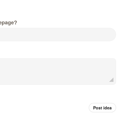
epage?
Post idea