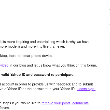
its more inspiring and entertaining which is why we have
more modern and more intuitive than ever.
top, tablet or smartphone device.
e
video
in our blog and let us know what you think on this forum.
valid Yahoo ID and password to participate.
 account in order to provide us with feedback and to submit
ave a Yahoo ID or the password to your Yahoo ID,
please sign-
 steps if you would like to
remove your posts, comments,
forum.