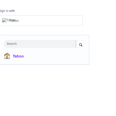
Sign in with
Yahoo
Search
Yahoo