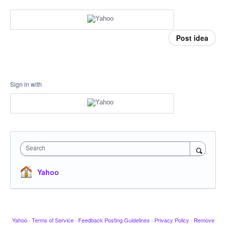
Post idea
Sign in with
Search
Yahoo
Yahoo
·
Terms of Service
·
Feedback Posting Guidelines
·
Privacy Policy
·
Remove