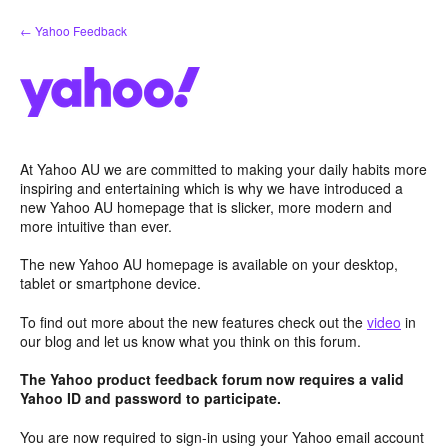
Skip
← Yahoo Feedback
to
content
At Yahoo AU we are committed to making your daily habits more
inspiring and entertaining which is why we have introduced a
new Yahoo AU homepage that is slicker, more modern and
more intuitive than ever.
The new Yahoo AU homepage is available on your desktop,
tablet or smartphone device.
To find out more about the new features check out the
video
in
our blog and let us know what you think on this forum.
The Yahoo product feedback forum now requires a valid
Yahoo ID and password to participate.
You are now required to sign-in using your Yahoo email account