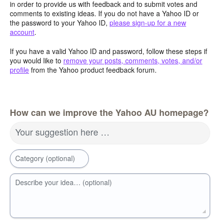
in order to provide us with feedback and to submit votes and
comments to existing ideas. If you do not have a Yahoo ID or
the password to your Yahoo ID,
please sign-up for a new
account
.
If you have a valid Yahoo ID and password, follow these steps if
you would like to
remove your posts, comments, votes, and/or
profile
from the Yahoo product feedback forum.
How can we improve the Yahoo AU homepage?
Your suggestion here …
Category (optional)
Describe your idea… (optional)