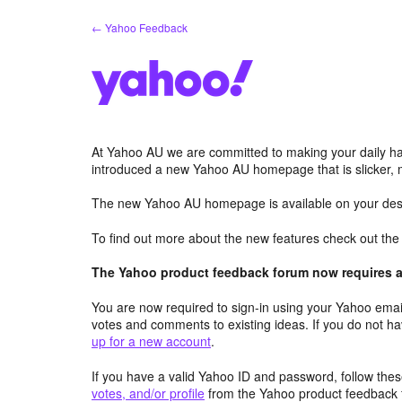
Skip
← Yahoo Feedback
to
content
At Yahoo AU we are committed to making your daily hab
introduced a new Yahoo AU homepage that is slicker, 
The new Yahoo AU homepage is available on your desk
To find out more about the new features check out th
The Yahoo product feedback forum now requires a 
You are now required to sign-in using your Yahoo email
votes and comments to existing ideas. If you do not h
up for a new account
.
If you have a valid Yahoo ID and password, follow these
votes, and/or profile
from the Yahoo product feedback 