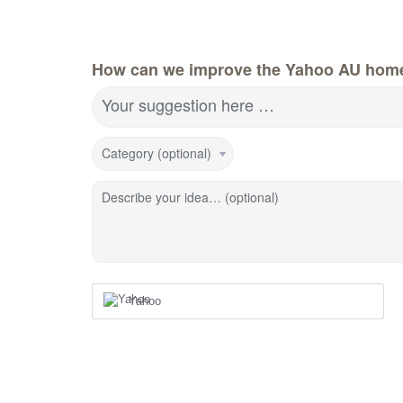
How can we improve the Yahoo AU hom
Your suggestion here …
Category (optional)
Describe your idea… (optional)
Yahoo