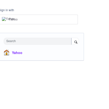
Sign in with
Yahoo
Search
Yahoo