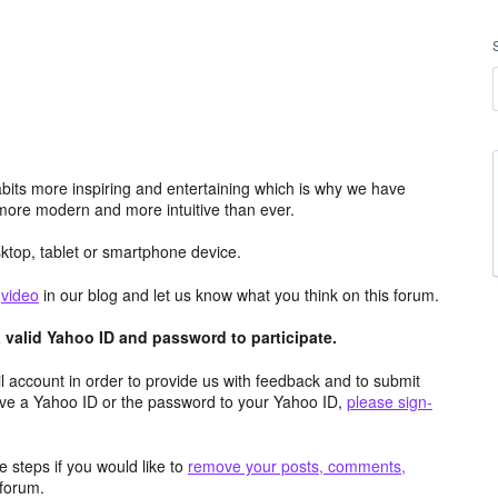
its more inspiring and entertaining which is why we have
more modern and more intuitive than ever.
top, tablet or smartphone device.
e
video
in our blog and let us know what you think on this forum.
valid Yahoo ID and password to participate.
 account in order to provide us with feedback and to submit
ave a Yahoo ID or the password to your Yahoo ID,
please sign-
 steps if you would like to
remove your posts, comments,
forum.