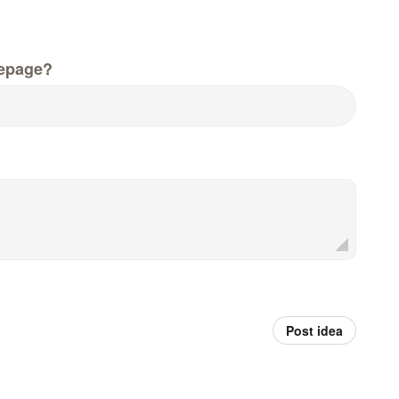
epage?
Post idea