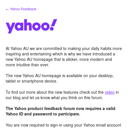
Skip
← Yahoo Feedback
to
content
At Yahoo AU we are committed to making your daily habits more
inspiring and entertaining which is why we have introduced a
new Yahoo AU homepage that is slicker, more modern and
more intuitive than ever.
The new Yahoo AU homepage is available on your desktop,
tablet or smartphone device.
To find out more about the new features check out the
video
in
our blog and let us know what you think on this forum.
The Yahoo product feedback forum now requires a valid
Yahoo ID and password to participate.
You are now required to sign-in using your Yahoo email account