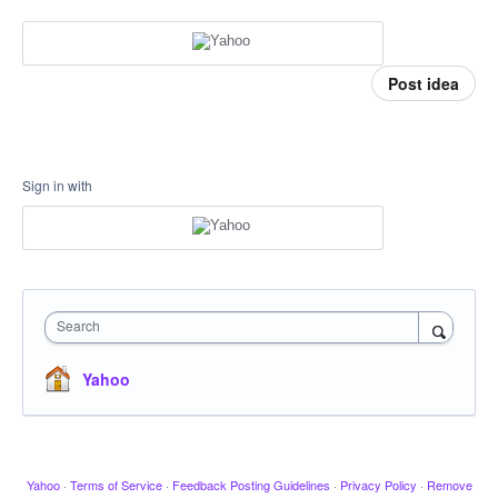
Post idea
Sign in with
Search
Yahoo
Yahoo
·
Terms of Service
·
Feedback Posting Guidelines
·
Privacy Policy
·
Remove