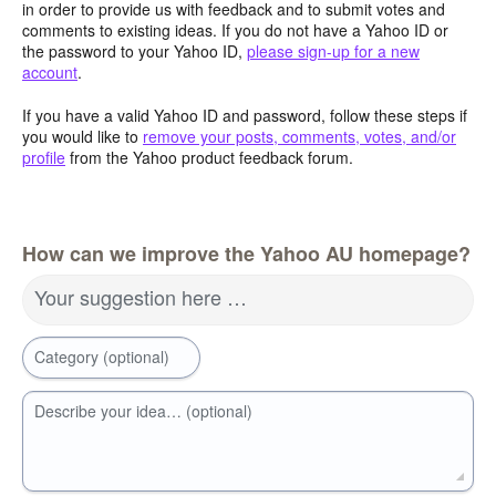
in order to provide us with feedback and to submit votes and
comments to existing ideas. If you do not have a Yahoo ID or
the password to your Yahoo ID,
please sign-up for a new
account
.
If you have a valid Yahoo ID and password, follow these steps if
you would like to
remove your posts, comments, votes, and/or
profile
from the Yahoo product feedback forum.
How can we improve the Yahoo AU homepage?
Your suggestion here …
Category (optional)
Describe your idea… (optional)