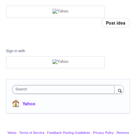
Post idea
Sign in with
Search
Yahoo
Yahoo
·
Terms of Service
·
Feedback Posting Guidelines
·
Privacy Policy
·
Remove