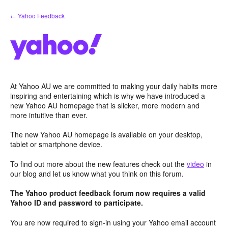
Skip
← Yahoo Feedback
to
content
At Yahoo AU we are committed to making your daily habits more
inspiring and entertaining which is why we have introduced a
new Yahoo AU homepage that is slicker, more modern and
more intuitive than ever.
The new Yahoo AU homepage is available on your desktop,
tablet or smartphone device.
To find out more about the new features check out the
video
in
our blog and let us know what you think on this forum.
The Yahoo product feedback forum now requires a valid
Yahoo ID and password to participate.
You are now required to sign-in using your Yahoo email account