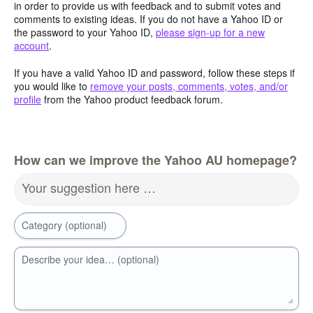
in order to provide us with feedback and to submit votes and
comments to existing ideas. If you do not have a Yahoo ID or
the password to your Yahoo ID,
please sign-up for a new
account
.
If you have a valid Yahoo ID and password, follow these steps if
you would like to
remove your posts, comments, votes, and/or
profile
from the Yahoo product feedback forum.
How can we improve the Yahoo AU homepage?
Your suggestion here …
Category (optional)
Describe your idea… (optional)