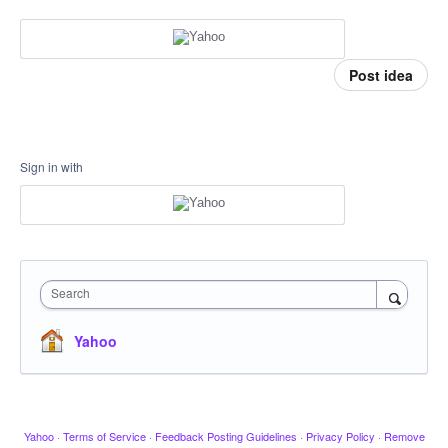
Post idea
Sign in with
Search
Yahoo
Yahoo
·
Terms of Service
·
Feedback Posting Guidelines
·
Privacy Policy
·
Remove