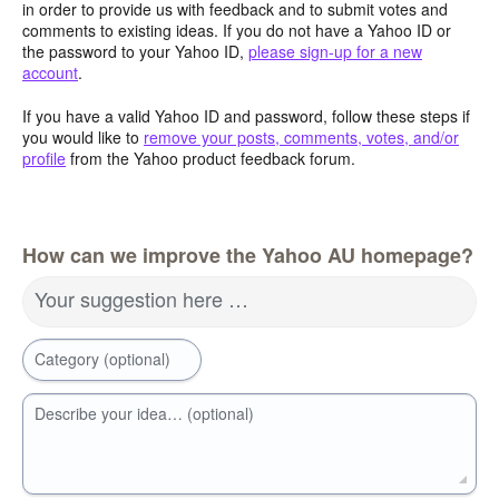
in order to provide us with feedback and to submit votes and
comments to existing ideas. If you do not have a Yahoo ID or
the password to your Yahoo ID,
please sign-up for a new
account
.
If you have a valid Yahoo ID and password, follow these steps if
you would like to
remove your posts, comments, votes, and/or
profile
from the Yahoo product feedback forum.
How can we improve the Yahoo AU homepage?
Your suggestion here …
Category (optional)
Describe your idea… (optional)