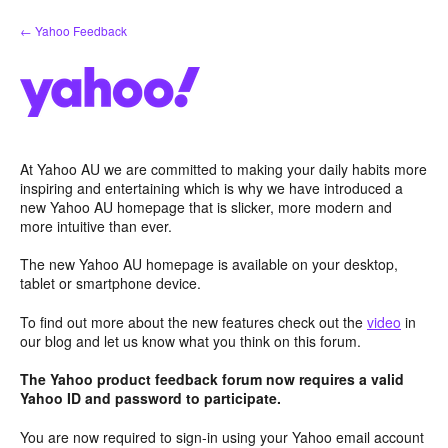
Skip
← Yahoo Feedback
to
content
At Yahoo AU we are committed to making your daily habits more
inspiring and entertaining which is why we have introduced a
new Yahoo AU homepage that is slicker, more modern and
more intuitive than ever.
The new Yahoo AU homepage is available on your desktop,
tablet or smartphone device.
To find out more about the new features check out the
video
in
our blog and let us know what you think on this forum.
The Yahoo product feedback forum now requires a valid
Yahoo ID and password to participate.
You are now required to sign-in using your Yahoo email account