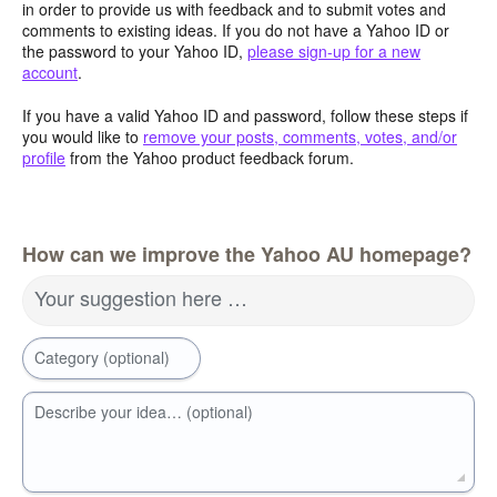
in order to provide us with feedback and to submit votes and
comments to existing ideas. If you do not have a Yahoo ID or
the password to your Yahoo ID,
please sign-up for a new
account
.
If you have a valid Yahoo ID and password, follow these steps if
you would like to
remove your posts, comments, votes, and/or
profile
from the Yahoo product feedback forum.
How can we improve the Yahoo AU homepage?
Your suggestion here …
Category (optional)
Describe your idea… (optional)