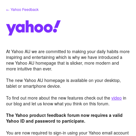
Skip
← Yahoo Feedback
to
content
At Yahoo AU we are committed to making your daily habits more
inspiring and entertaining which is why we have introduced a
new Yahoo AU homepage that is slicker, more modern and
more intuitive than ever.
The new Yahoo AU homepage is available on your desktop,
tablet or smartphone device.
To find out more about the new features check out the
video
in
our blog and let us know what you think on this forum.
The Yahoo product feedback forum now requires a valid
Yahoo ID and password to participate.
You are now required to sign-in using your Yahoo email account