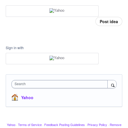
Post idea
Sign in with
Search
Yahoo
Yahoo
·
Terms of Service
·
Feedback Posting Guidelines
·
Privacy Policy
·
Remove