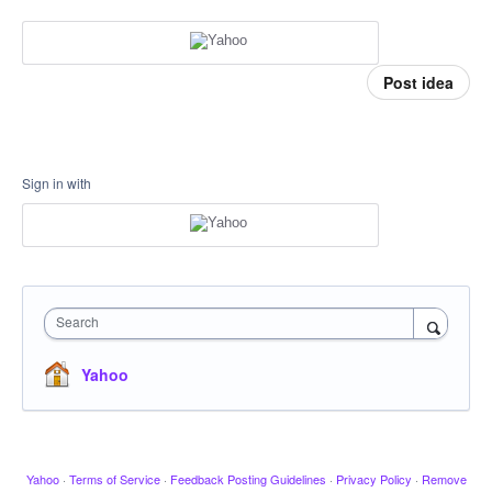
Post idea
Sign in with
Search
Yahoo
Yahoo
·
Terms of Service
·
Feedback Posting Guidelines
·
Privacy Policy
·
Remove