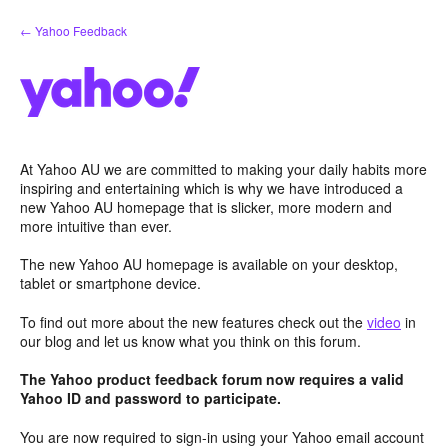
Skip
← Yahoo Feedback
to
content
At Yahoo AU we are committed to making your daily habits more
inspiring and entertaining which is why we have introduced a
new Yahoo AU homepage that is slicker, more modern and
more intuitive than ever.
The new Yahoo AU homepage is available on your desktop,
tablet or smartphone device.
To find out more about the new features check out the
video
in
our blog and let us know what you think on this forum.
The Yahoo product feedback forum now requires a valid
Yahoo ID and password to participate.
You are now required to sign-in using your Yahoo email account