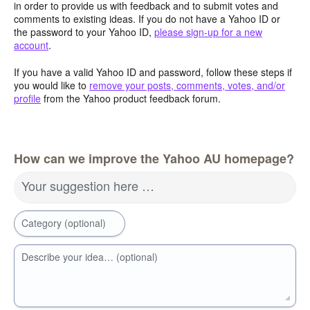
in order to provide us with feedback and to submit votes and
comments to existing ideas. If you do not have a Yahoo ID or
the password to your Yahoo ID,
please sign-up for a new
account
.
If you have a valid Yahoo ID and password, follow these steps if
you would like to
remove your posts, comments, votes, and/or
profile
from the Yahoo product feedback forum.
How can we improve the Yahoo AU homepage?
Your suggestion here …
Category (optional)
Describe your idea… (optional)