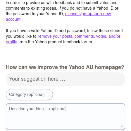
in order to provide us with feedback and to submit votes and
comments to existing ideas. If you do not have a Yahoo ID or
the password to your Yahoo ID,
please sign-up for a new
account
.
If you have a valid Yahoo ID and password, follow these steps if
you would like to
remove your posts, comments, votes, and/or
profile
from the Yahoo product feedback forum.
How can we improve the Yahoo AU homepage?
Your suggestion here …
Category (optional)
Describe your idea… (optional)