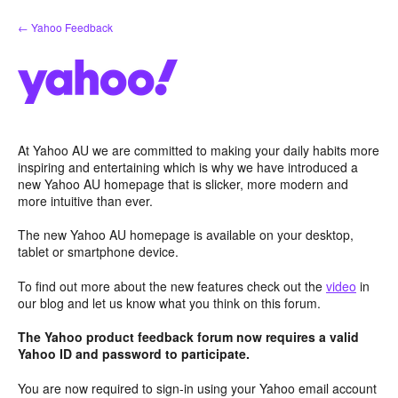
Skip
← Yahoo Feedback
to
content
At Yahoo AU we are committed to making your daily habits more
inspiring and entertaining which is why we have introduced a
new Yahoo AU homepage that is slicker, more modern and
more intuitive than ever.
The new Yahoo AU homepage is available on your desktop,
tablet or smartphone device.
To find out more about the new features check out the
video
in
our blog and let us know what you think on this forum.
The Yahoo product feedback forum now requires a valid
Yahoo ID and password to participate.
You are now required to sign-in using your Yahoo email account