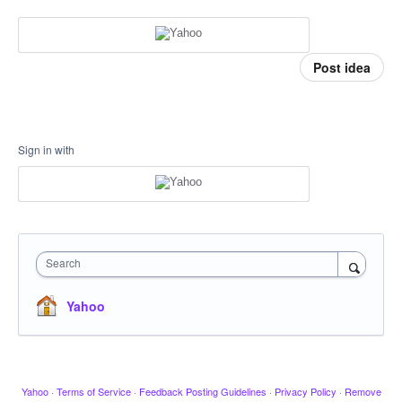
Post idea
Sign in with
Search
Yahoo
Yahoo
·
Terms of Service
·
Feedback Posting Guidelines
·
Privacy Policy
·
Remove