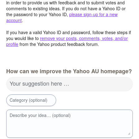
in order to provide us with feedback and to submit votes and
comments to existing ideas. If you do not have a Yahoo ID or
the password to your Yahoo ID,
please sign-up for a new
account
.
If you have a valid Yahoo ID and password, follow these steps if
you would like to
remove your posts, comments, votes, and/or
profile
from the Yahoo product feedback forum.
How can we improve the Yahoo AU homepage?
Your suggestion here …
Category (optional)
Describe your idea… (optional)