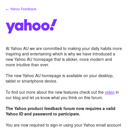
Skip
← Yahoo Feedback
to
content
At Yahoo AU we are committed to making your daily habits more
inspiring and entertaining which is why we have introduced a
new Yahoo AU homepage that is slicker, more modern and
more intuitive than ever.
The new Yahoo AU homepage is available on your desktop,
tablet or smartphone device.
To find out more about the new features check out the
video
in
our blog and let us know what you think on this forum.
The Yahoo product feedback forum now requires a valid
Yahoo ID and password to participate.
You are now required to sign-in using your Yahoo email account