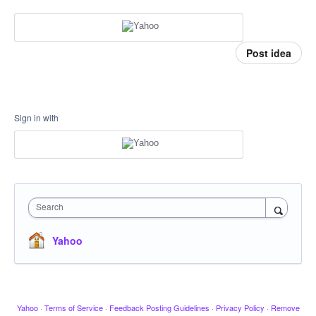
Post idea
Sign in with
Search
Yahoo
Yahoo
·
Terms of Service
·
Feedback Posting Guidelines
·
Privacy Policy
·
Remove