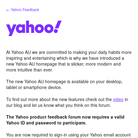
Skip
← Yahoo Feedback
to
content
At Yahoo AU we are committed to making your daily habits more
inspiring and entertaining which is why we have introduced a
new Yahoo AU homepage that is slicker, more modern and
more intuitive than ever.
The new Yahoo AU homepage is available on your desktop,
tablet or smartphone device.
To find out more about the new features check out the
video
in
our blog and let us know what you think on this forum.
The Yahoo product feedback forum now requires a valid
Yahoo ID and password to participate.
You are now required to sign-in using your Yahoo email account