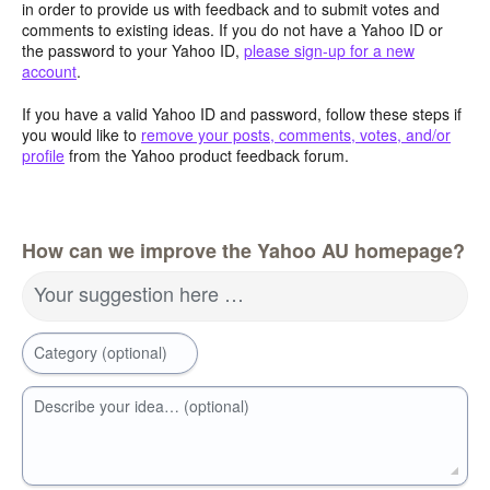
in order to provide us with feedback and to submit votes and
comments to existing ideas. If you do not have a Yahoo ID or
the password to your Yahoo ID,
please sign-up for a new
account
.
If you have a valid Yahoo ID and password, follow these steps if
you would like to
remove your posts, comments, votes, and/or
profile
from the Yahoo product feedback forum.
How can we improve the Yahoo AU homepage?
Your suggestion here …
Category (optional)
Describe your idea… (optional)