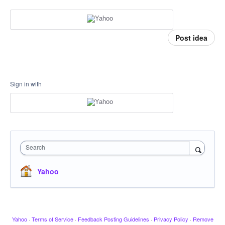
Post idea
Sign in with
Search
Yahoo
Yahoo
·
Terms of Service
·
Feedback Posting Guidelines
·
Privacy Policy
·
Remove