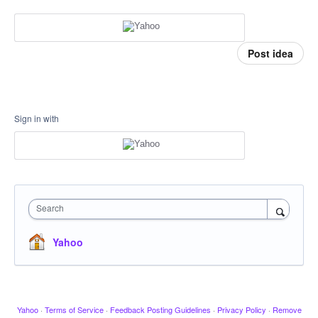
Post idea
Sign in with
Search
Yahoo
Yahoo
·
Terms of Service
·
Feedback Posting Guidelines
·
Privacy Policy
·
Remove