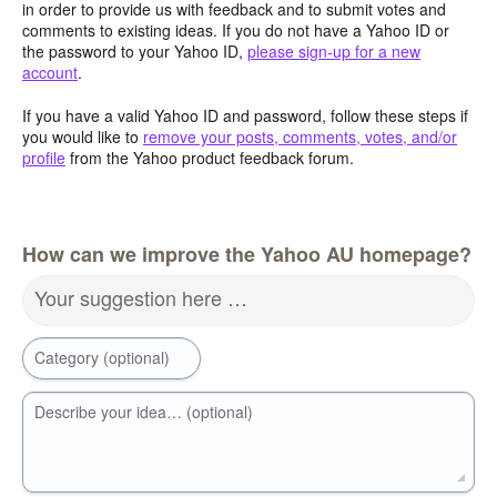
in order to provide us with feedback and to submit votes and
comments to existing ideas. If you do not have a Yahoo ID or
the password to your Yahoo ID,
please sign-up for a new
account
.
If you have a valid Yahoo ID and password, follow these steps if
you would like to
remove your posts, comments, votes, and/or
profile
from the Yahoo product feedback forum.
How can we improve the Yahoo AU homepage?
Your suggestion here …
Category (optional)
Describe your idea… (optional)