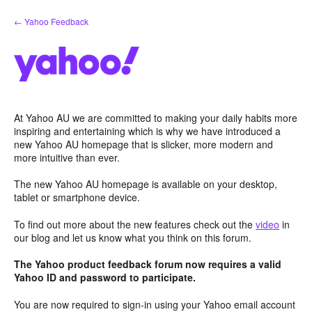
Skip
← Yahoo Feedback
to
content
At Yahoo AU we are committed to making your daily habits more
inspiring and entertaining which is why we have introduced a
new Yahoo AU homepage that is slicker, more modern and
more intuitive than ever.
The new Yahoo AU homepage is available on your desktop,
tablet or smartphone device.
To find out more about the new features check out the
video
in
our blog and let us know what you think on this forum.
The Yahoo product feedback forum now requires a valid
Yahoo ID and password to participate.
You are now required to sign-in using your Yahoo email account