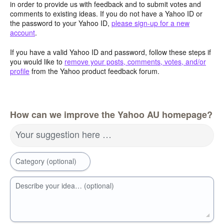
in order to provide us with feedback and to submit votes and
comments to existing ideas. If you do not have a Yahoo ID or
the password to your Yahoo ID,
please sign-up for a new
account
.
If you have a valid Yahoo ID and password, follow these steps if
you would like to
remove your posts, comments, votes, and/or
profile
from the Yahoo product feedback forum.
How can we improve the Yahoo AU homepage?
Your suggestion here …
Category (optional)
Describe your idea… (optional)