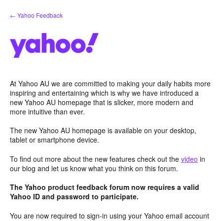
Skip
← Yahoo Feedback
to
content
At Yahoo AU we are committed to making your daily habits more
inspiring and entertaining which is why we have introduced a
new Yahoo AU homepage that is slicker, more modern and
more intuitive than ever.
The new Yahoo AU homepage is available on your desktop,
tablet or smartphone device.
To find out more about the new features check out the
video
in
our blog and let us know what you think on this forum.
The Yahoo product feedback forum now requires a valid
Yahoo ID and password to participate.
You are now required to sign-in using your Yahoo email account