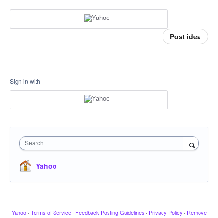
Post idea
Sign in with
Search
Yahoo
Yahoo
·
Terms of Service
·
Feedback Posting Guidelines
·
Privacy Policy
·
Remove